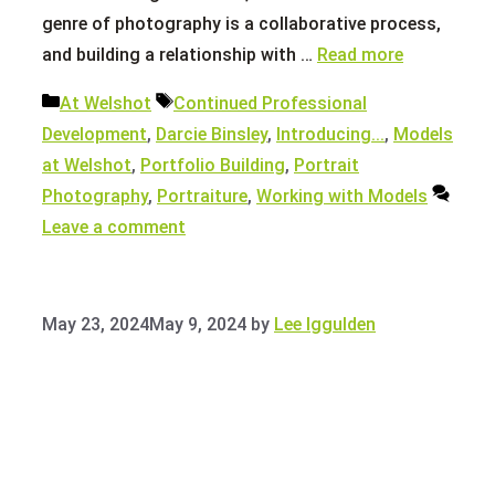
genre of photography is a collaborative process,
and building a relationship with …
Read more
Categories
Tags
At Welshot
Continued Professional
Development
,
Darcie Binsley
,
Introducing...
,
Models
at Welshot
,
Portfolio Building
,
Portrait
Photography
,
Portraiture
,
Working with Models
Leave a comment
May 23, 2024
May 9, 2024
by
Lee Iggulden