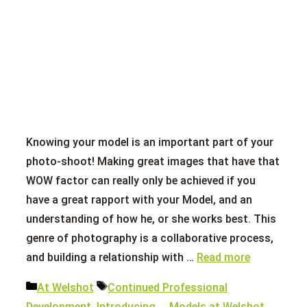
Knowing your model is an important part of your
photo-shoot! Making great images that have that
WOW factor can really only be achieved if you
have a great rapport with your Model, and an
understanding of how he, or she works best. This
genre of photography is a collaborative process,
and building a relationship with …
Read more
Categories
Tags
At Welshot
Continued Professional
Development
,
Introducing...
,
Models at Welshot
,