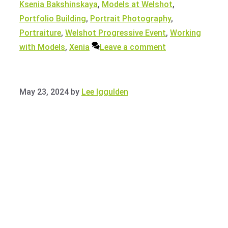
Ksenia Bakshinskaya
,
Models at Welshot
,
Portfolio Building
,
Portrait Photography
,
Portraiture
,
Welshot Progressive Event
,
Working
with Models
,
Xenia
Leave a comment
May 23, 2024
by
Lee Iggulden