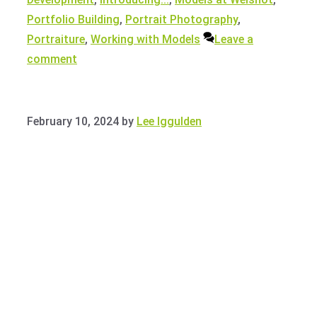
Portfolio Building
,
Portrait Photography
,
Portraiture
,
Working with Models
Leave a
comment
February 10, 2024
by
Lee Iggulden