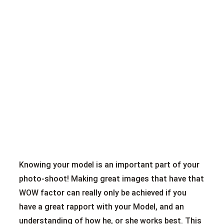
Knowing your model is an important part of your
photo-shoot! Making great images that have that
WOW factor can really only be achieved if you
have a great rapport with your Model, and an
understanding of how he, or she works best. This