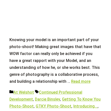
Knowing your model is an important part of your
photo-shoot! Making great images that have that
WOW factor can really only be achieved if you
have a great rapport with your Model, and an
understanding of how he, or she works best. This
genre of photography is a collaborative process,
and building a relationship with …
Read more
Categories
Tags
At Welshot
Continued Professional
Development
,
Darcie Binsley
,
Getting To Know You
Photo-Shoot
,
GTKY Photo-Shoot
,
Introducing...
,