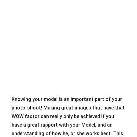
Knowing your model is an important part of your
photo-shoot! Making great images that have that
WOW factor can really only be achieved if you
have a great rapport with your Model, and an
understanding of how he, or she works best. This