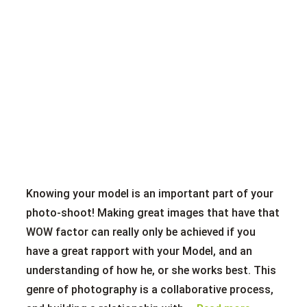
Knowing your model is an important part of your
photo-shoot! Making great images that have that
WOW factor can really only be achieved if you
have a great rapport with your Model, and an
understanding of how he, or she works best. This
genre of photography is a collaborative process,