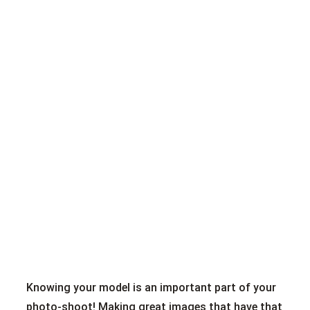
Knowing your model is an important part of your
photo-shoot! Making great images that have that