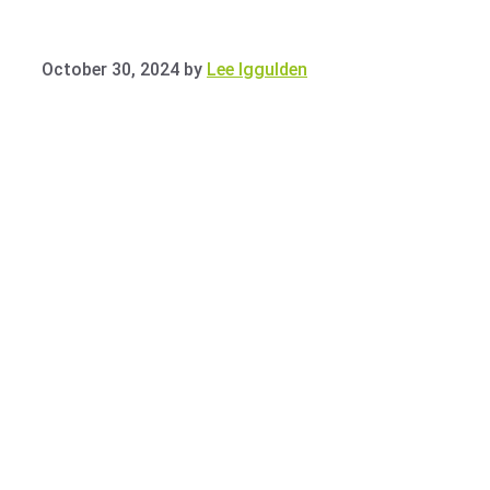
October 30, 2024
by
Lee Iggulden