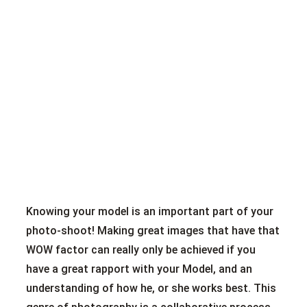
Knowing your model is an important part of your
photo-shoot! Making great images that have that
WOW factor can really only be achieved if you
have a great rapport with your Model, and an
understanding of how he, or she works best. This