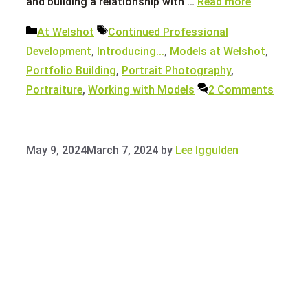
and building a relationship with …
Read more
Categories
Tags
At Welshot
Continued Professional
Development
,
Introducing...
,
Models at Welshot
,
Portfolio Building
,
Portrait Photography
,
Portraiture
,
Working with Models
2 Comments
May 9, 2024
March 7, 2024
by
Lee Iggulden