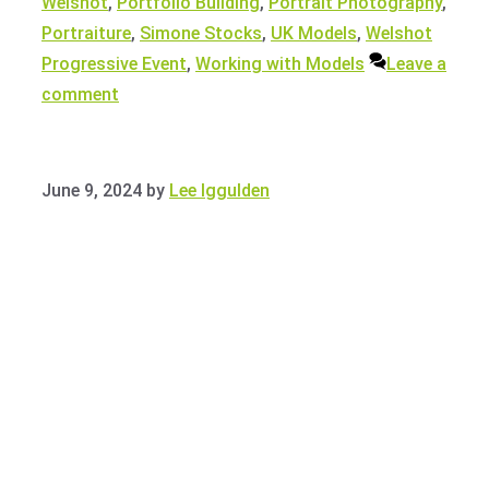
Welshot
,
Portfolio Building
,
Portrait Photography
,
Portraiture
,
Simone Stocks
,
UK Models
,
Welshot
Progressive Event
,
Working with Models
Leave a
comment
June 9, 2024
by
Lee Iggulden