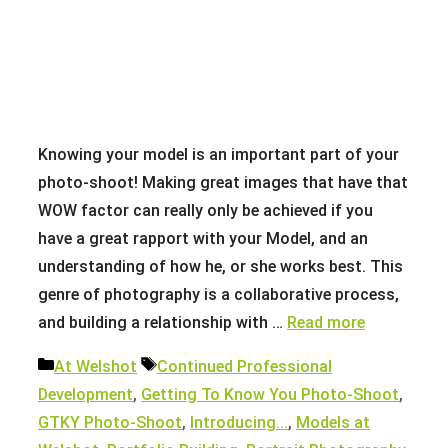
Knowing your model is an important part of your
photo-shoot! Making great images that have that
WOW factor can really only be achieved if you
have a great rapport with your Model, and an
understanding of how he, or she works best. This
genre of photography is a collaborative process,
and building a relationship with …
Read more
Categories
Tags
At Welshot
Continued Professional
Development
,
Getting To Know You Photo-Shoot
,
GTKY Photo-Shoot
,
Introducing...
,
Models at