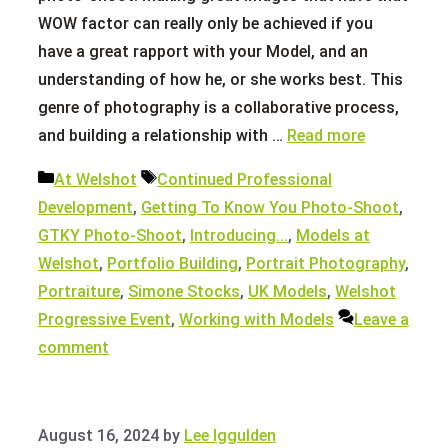
WOW factor can really only be achieved if you
have a great rapport with your Model, and an
understanding of how he, or she works best. This
genre of photography is a collaborative process,
and building a relationship with …
Read more
Categories
Tags
At Welshot
Continued Professional
Development
,
Getting To Know You Photo-Shoot
,
GTKY Photo-Shoot
,
Introducing...
,
Models at
Welshot
,
Portfolio Building
,
Portrait Photography
,
Portraiture
,
Simone Stocks
,
UK Models
,
Welshot
Progressive Event
,
Working with Models
Leave a
comment
August 16, 2024
by
Lee Iggulden