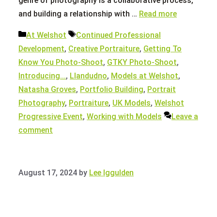
genre of photography is a collaborative process,
and building a relationship with …
Read more
Categories
Tags
At Welshot
Continued Professional
Development
,
Creative Portraiture
,
Getting To
Know You Photo-Shoot
,
GTKY Photo-Shoot
,
Introducing...
,
Llandudno
,
Models at Welshot
,
Natasha Groves
,
Portfolio Building
,
Portrait
Photography
,
Portraiture
,
UK Models
,
Welshot
Progressive Event
,
Working with Models
Leave a
comment
August 17, 2024
by
Lee Iggulden