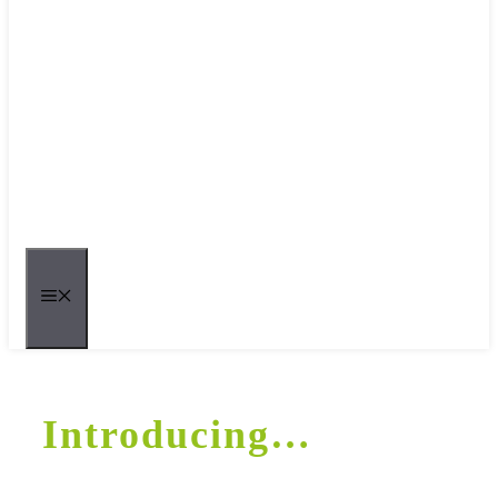
MENU
Introducing…