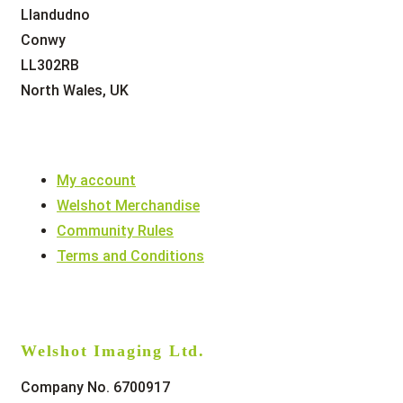
Llandudno
Conwy
LL302RB
North Wales, UK
My account
Welshot Merchandise
Community Rules
Terms and Conditions
Welshot Imaging Ltd.
Company No. 6700917