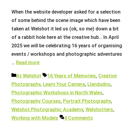
When the website developer asked for a selection
of some behind the scene image which have been
taken at Welshot it led us (ok, so me) down a bit
of a rabbit hole here at the creative hub… In April
2025 we will be celebrating 16 years of organising
events / workshops and photographic adventures
…
Read more
Categories
Tags
At Welshot
16 Years of Memories
,
Creative
Photography
,
Learn Your Camera
,
Llandudno
,
Photographic Workshops in North Wales
,
Photography Courses
,
Portrait Photography
,
Welshot Photographic Academy
,
Welshotters
,
Working with Models
4 Comments