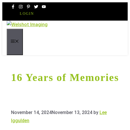
Skip
to
LOGIN
content
MENU
16 Years of Memories
November 14, 2024
November 13, 2024
by
Lee
Iggulden