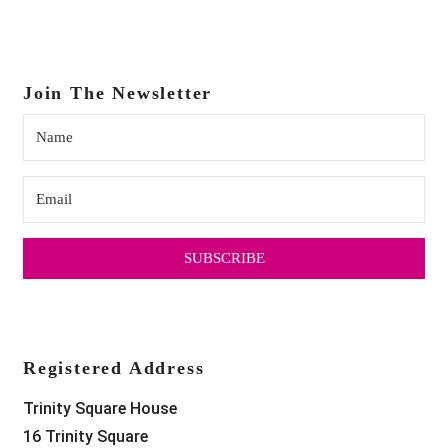
Join The Newsletter
SUBSCRIBE
Registered Address
Trinity Square House
16 Trinity Square