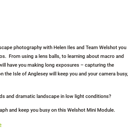
seascape photography with Helen Iles and Team Welshot you
os. From using a lens balls, to learning about macro and
will have you making long exposures – capturing the
 the Isle of Anglesey will keep you and your camera busy,
uds and dramatic landscape in low light conditions?
graph and keep you busy on this Welshot Mini Module.