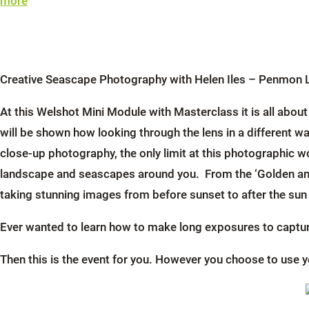
more
Creative Seascape Photography with Helen Iles – Penmon 
At this Welshot Mini Module with Masterclass it is all abo
will be shown how looking through the lens in a different w
close-up photography, the only limit at this photographic 
landscape and seascapes around you. From the ‘Golden and 
taking stunning images from before sunset to after the su
Ever wanted to learn how to make long exposures to capture
Then this is the event for you. However you choose to use y