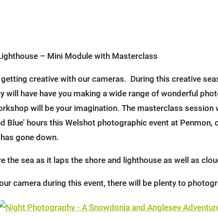
Lighthouse – Mini Module with Masterclass
ut getting creative with our cameras. During this creative 
ay will have have you making a wide range of wonderful phot
workshop will be your imagination. The masterclass session 
Blue’ hours this Welshot photographic event at Penmon, on
n has gone down.
 the sea as it laps the shore and lighthouse as well as clo
our camera during this event, there will be plenty to photo