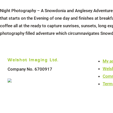
Night Photography – A Snowdonia and Anglesey Adventure – 
that starts on the Evening of one day and finishes at brea
coffee all at the ready to capture sunrises, sunsets, long ex
photography filled adventure which circumnavigates Snowd
Welshot Imaging Ltd.
My a
Wels
Company No. 6700917
Comm
Term