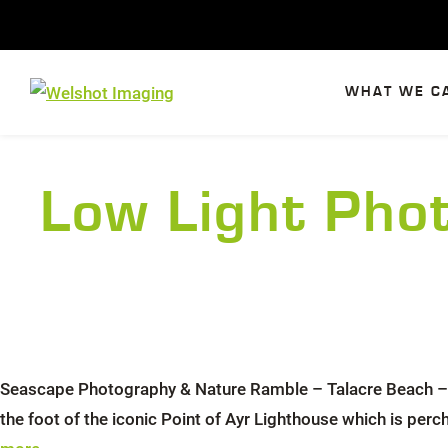
Skip
to
content
WHAT WE C
Low Light Pho
Seascape Photography & Nature Ramble – Talacre Beach – N
the foot of the iconic Point of Ayr Lighthouse which is per