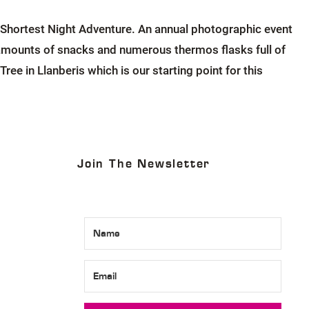
Shortest Night Adventure. An annual photographic event
s amounts of snacks and numerous thermos flasks full of
ee in Llanberis which is our starting point for this
Join The Newsletter