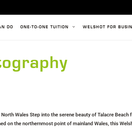
AN DO
ONE-TO-ONE TUITION
WELSHOT FOR BUSI
tography
orth Wales Step into the serene beauty of Talacre Beach f
ched on the northernmost point of mainland Wales, this Wels