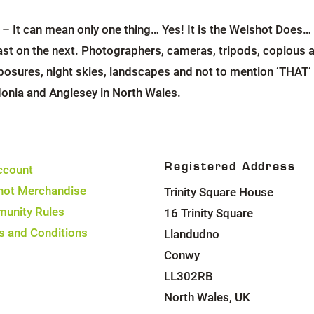
It can mean only one thing… Yes! It is the Welshot Does… 
kfast on the next. Photographers, cameras, tripods, copiou
posures, night skies, landscapes and not to mention ‘THAT’ Tr
onia and Anglesey in North Wales.
Registered Address
ccount
hot Merchandise
Trinity Square House
unity Rules
16 Trinity Square
s and Conditions
Llandudno
Conwy
LL302RB
North Wales, UK