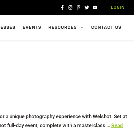
LOGIN
NESSES
EVENTS
RESOURCES
CONTACT US
or a unique photography experience with Welshot. Set at
hot full-day event, complete with a masterclass …
Read