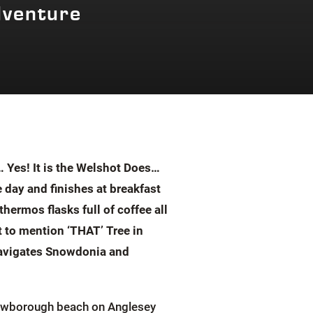
dventure
 Yes! It is the Welshot Does…
 day and finishes at breakfast
ermos flasks full of coffee all
t to mention ‘THAT’ Tree in
mnavigates Snowdonia and