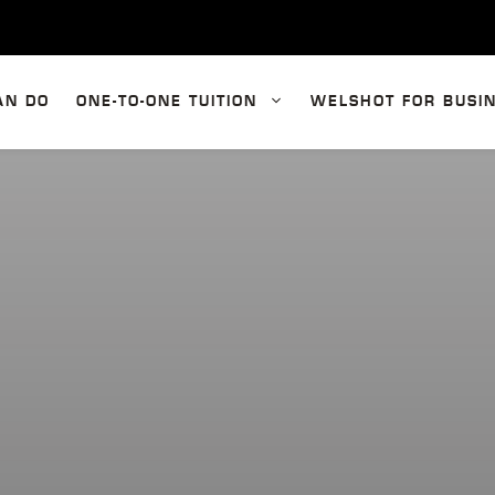
AN DO
ONE-TO-ONE TUITION
WELSHOT FOR BUSI