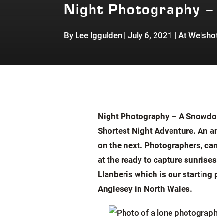
Night Photography –
By
Lee Iggulden
|
July 6, 2021
|
At Welsho
Night Photography – A Snowdoni
Shortest Night Adventure. An an
on the next. Photographers, cam
at the ready to capture sunrise
Llanberis which is our starting
Anglesey in North Wales
.