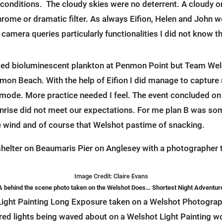
conditions. The cloudy skies were no deterrent. A cloudy or ‘
ome or dramatic filter. As always Eifion, Helen and John w
camera queries particularly functionalities I did not know 
icted bioluminescent plankton at Penmon Point but Team Wels
enmon Beach. With the help of Eifion I did manage to capture
 mode. More practice needed I feel. The event concluded on
nrise did not meet our expectations. For me plan B was som
e wind and of course that Welshot pastime of snacking.
Image Credit: Claire Evans
A behind the scene photo taken on the Welshot Does… Shortest Night Adventur