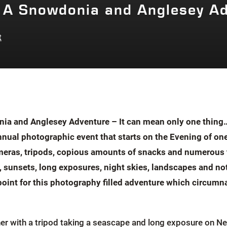
 A Snowdonia and Anglesey A
t
a and Anglesey Adventure – It can mean only one thing…
nual photographic event that starts on the Evening of one
eras, tripods, copious amounts of snacks and numerous th
s, sunsets, long exposures, night skies, landscapes and no
 point for this photography filled adventure which circu