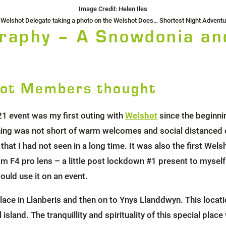
Image Credit: Helen Iles
 Welshot Delegate taking a photo on the Welshot Does… Shortest Night Adventu
raphy – A Snowdonia an
ot Members thought
21 event was my first outing with
Welshot
since the beginni
ning was not short of warm welcomes and social distanced
that I had not seen in a long time. It was also the first We
 pro lens – a little post lockdown #1 present to myself l
ould use it on an event.
ace in Llanberis and then on to Ynys Llanddwyn. This locati
 island. The tranquillity and spirituality of this special pl