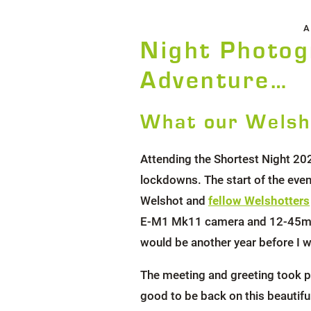
A
Night Photog
Adventure…
What our Welsh
Attending the Shortest Night 20
lockdowns. The start of the eve
Welshot and
fellow Welshotters
E-M1 Mk11 camera and 12-45mm F4
would be another year before I w
The meeting and greeting took pl
good to be back on this beautiful