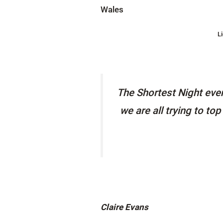
L
The Shortest Night even
we are all trying to to
Claire Evans