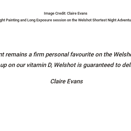
Image Credit: Claire Evans
ight Painting and Long Exposure session on the Welshot Shortest Night Adventu
t remains a firm personal favourite on the Welsho
p up on our vitamin D, Welshot is guaranteed to del
Claire Evans