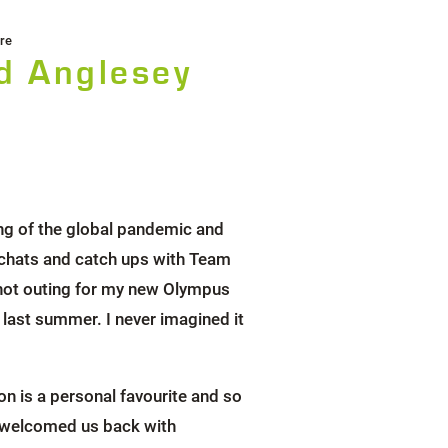
re
d Anglesey
ng of the global pandemic and
 chats and catch ups with Team
lshot outing for my new Olympus
ast summer. I never imagined it
on is a personal favourite and so
ace welcomed us back with