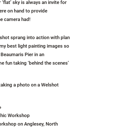
flat’ sky is always an invite for
ere on hand to provide
the camera had!
hot sprang into action with plan
 my best light painting images so
 Beaumaris Pier in an
e fun taking ‘behind the scenes’
e