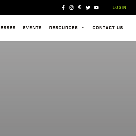
LOGIN
NESSES
EVENTS
RESOURCES
CONTACT US