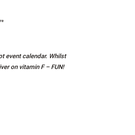
re
t event calendar. Whilst
iver on vitamin F – FUN!