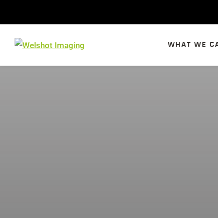
Skip
to
content
WHAT WE C