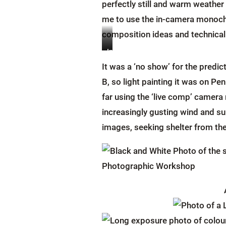
perfectly still and warm weather 
me to use the in-camera monochr
composition ideas and technical 
Image
Image
Credit:
Credit:
It was a ‘no show’ for the pred
Claire
Claire
B, so light painting it was on P
Evans
Evans
far using the ‘live comp’ camera
increasingly gusting wind and su
images, seeking shelter from th