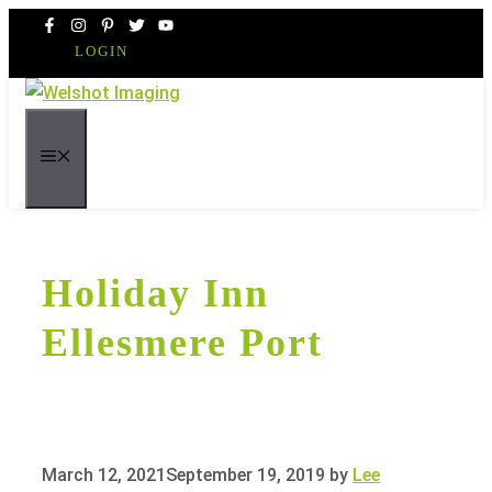
Skip
to
LOGIN
content
MENU
Holiday Inn
Ellesmere Port
March 12, 2021
September 19, 2019
by
Lee