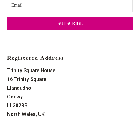
SUBSCRIBE
Registered Address
Trinity Square House
16 Trinity Square
Llandudno
Conwy
LL302RB
North Wales, UK