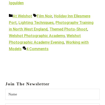
Iggulden
Categories
Tags
At Welshot
Film Noir
,
Holiday Inn Ellesmere
Port
,
Lighting Techniques
,
Photography Training
in North West England
,
Themed Photo-Shoot
,
Welshot Photographic Academy
,
Welshot
Photographic Academy Evening
,
Working with
Models
4 Comments
Join The Newsletter