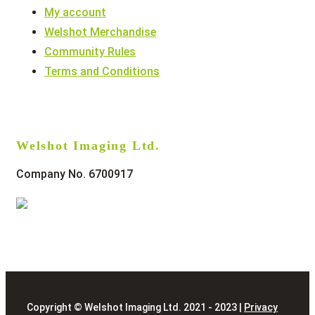
My account
Welshot Merchandise
Community Rules
Terms and Conditions
Welshot Imaging Ltd.
Company No. 6700917
Copyright © Welshot Imaging Ltd. 2021 - 2023 |
Privacy