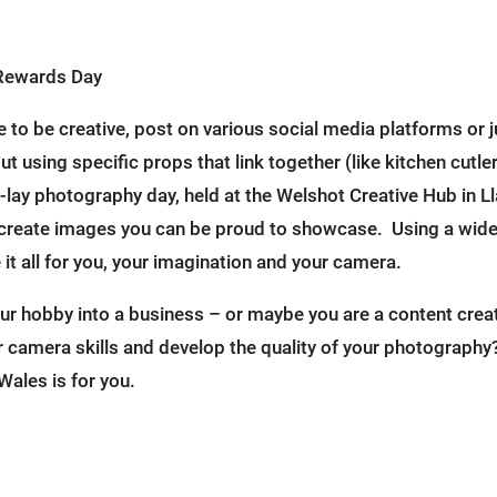
tRewards Day
ke to be creative, post on various social media platforms o
ut using specific props that link together (like kitchen cutl
lay photography day, held at the Welshot Creative Hub in Ll
 create images you can be proud to showcase. Using a wide 
e it all for you, your imagination and your camera.
our hobby into a business – or maybe you are a content cre
 camera skills and develop the quality of your photography
ales is for you.