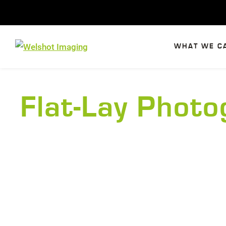
Skip
to
content
WHAT WE C
Flat-Lay Phot