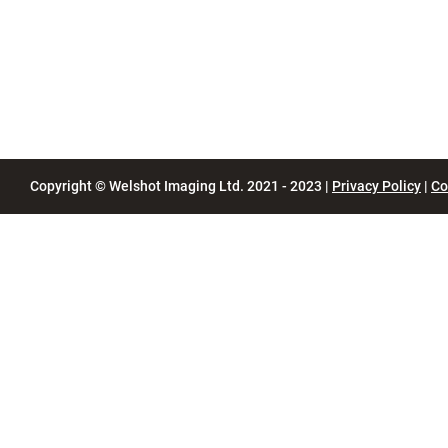
Copyright © Welshot Imaging Ltd. 2021 - 2023 |
Privacy Policy
|
Co