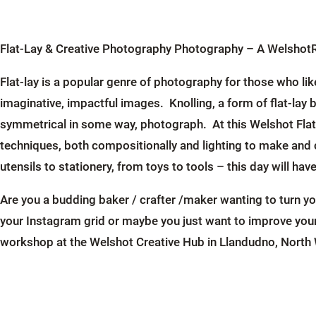
Flat-Lay & Creative Photography Photography – A Welsho
Flat-lay is a popular genre of photography for those who li
imaginative, impactful images. Knolling, a form of flat-lay b
symmetrical in some way, photograph. At this Welshot Flat-
techniques, both compositionally and lighting to make and
utensils to stationery, from toys to tools – this day will hav
Are you a budding baker / crafter /maker wanting to turn y
your Instagram grid or maybe you just want to improve your
workshop at the Welshot Creative Hub in Llandudno, North W