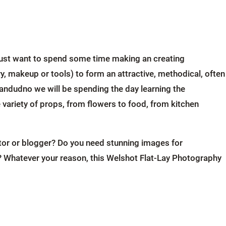
r just want to spend some time making an creating
ery, makeup or tools) to form an attractive, methodical, often
andudno we will be spending the day learning the
variety of props, from flowers to food, from kitchen
ator or blogger? Do you need stunning images for
? Whatever your reason, this Welshot Flat-Lay Photography