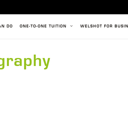
AN DO
ONE-TO-ONE TUITION
WELSHOT FOR BUSI
ography