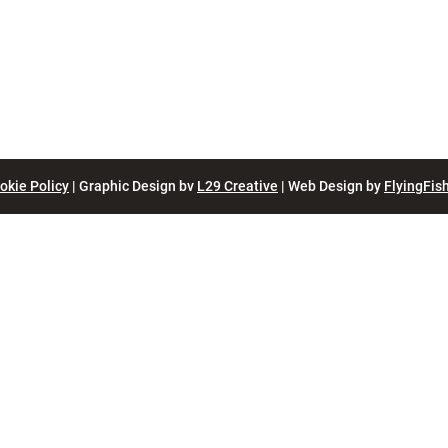
okie Policy
| Graphic Design bv
L29 Creative
| Web Design by
FlyingFish