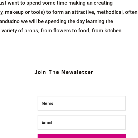
r just want to spend some time making an creating
ery, makeup or tools) to form an attractive, methodical, often
andudno we will be spending the day learning the
variety of props, from flowers to food, from kitchen
Join The Newsletter