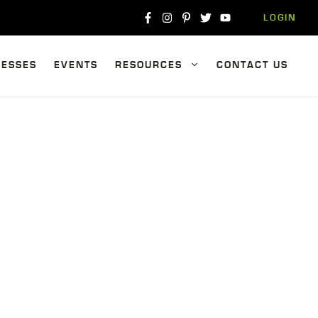
LOGIN
NESSES
EVENTS
RESOURCES
CONTACT US