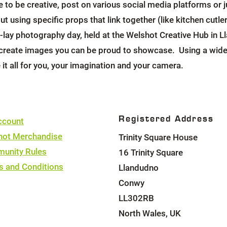
ke to be creative, post on various social media platforms o
ut using specific props that link together (like kitchen cutl
lay photography day, held at the Welshot Creative Hub in Ll
 create images you can be proud to showcase. Using a wide 
e it all for you, your imagination and your camera.
Registered Address
ccount
hot Merchandise
Trinity Square House
unity Rules
16 Trinity Square
s and Conditions
Llandudno
Conwy
LL302RB
North Wales, UK