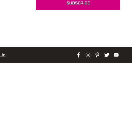
SUBSCRIBE
.ie