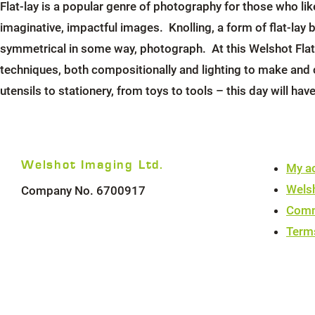
Flat-lay is a popular genre of photography for those who li
imaginative, impactful images. Knolling, a form of flat-lay b
symmetrical in some way, photograph. At this Welshot Flat-
techniques, both compositionally and lighting to make and
utensils to stationery, from toys to tools – this day will hav
Welshot Imaging Ltd.
My a
Wels
Company No. 6700917
Comm
Term