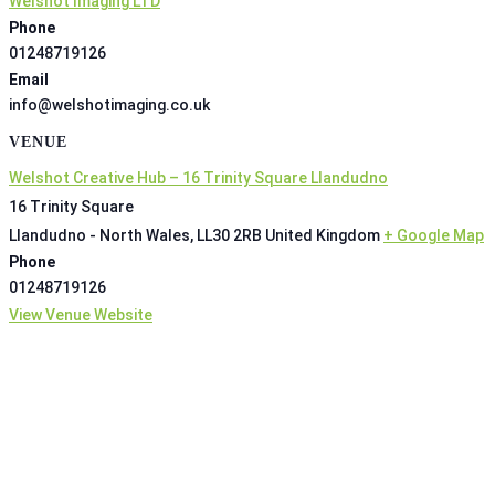
Welshot Imaging LTD
Phone
01248719126
Email
info@welshotimaging.co.uk
VENUE
Welshot Creative Hub – 16 Trinity Square Llandudno
16 Trinity Square
Llandudno - North Wales
,
LL30 2RB
United Kingdom
+ Google Map
Phone
01248719126
View Venue Website