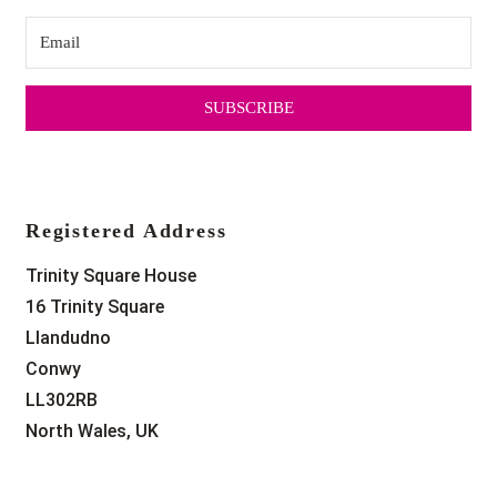
SUBSCRIBE
Registered Address
Trinity Square House
16 Trinity Square
Llandudno
Conwy
LL302RB
North Wales, UK