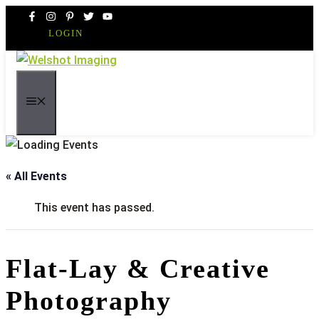
Skip
to
LOGIN
content
MENU
« All Events
This event has passed.
Flat-Lay & Creative
Photography