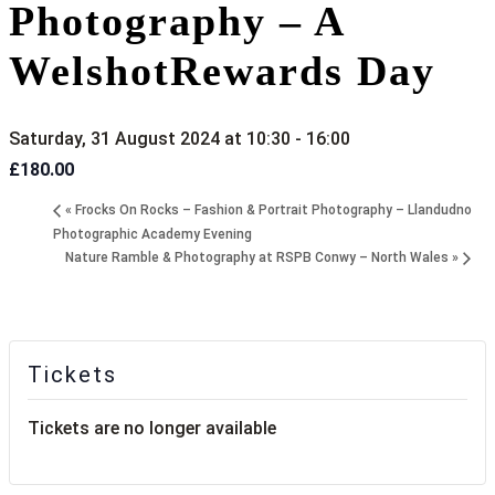
Photography – A
WelshotRewards Day
Saturday, 31 August 2024 at 10:30
-
16:00
£180.00
«
Frocks On Rocks – Fashion & Portrait Photography – Llandudno
Photographic Academy Evening
Nature Ramble & Photography at RSPB Conwy – North Wales
»
Tickets
Tickets are no longer available