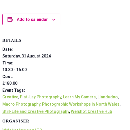
Add to calendar
DETAILS
Date:
Saturday, 31 August 2024
Time:
10:30 - 16:00
Cost:
£180.00
Event Tags:
Creative
,
Flat-Lay Photography
,
Learn My Camera
,
Llandudno
,
Macro Photography
,
Photographic Workshops in North Wales
,
Still-Life and Creative Photography
,
Welshot Creative Hub
ORGANISER