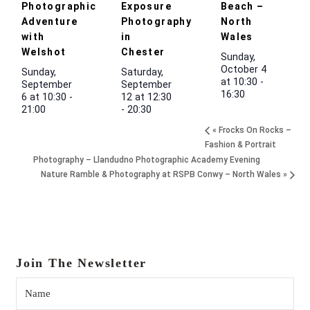
Photographic
Exposure
Beach –
Adventure
Photography
North
with
in
Wales
Welshot
Chester
Sunday,
October 4
Sunday,
Saturday,
at 10:30
-
September
September
16:30
6 at 10:30
-
12 at 12:30
21:00
-
20:30
«
Frocks On Rocks –
Fashion & Portrait
Photography – Llandudno Photographic Academy Evening
Nature Ramble & Photography at RSPB Conwy – North Wales
»
Join The Newsletter