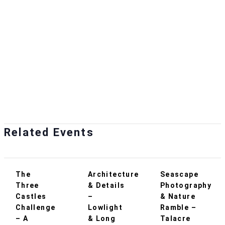
Related Events
The
Architecture
Seascape
Three
& Details
Photography
Castles
–
& Nature
Challenge
Lowlight
Ramble –
– A
& Long
Talacre