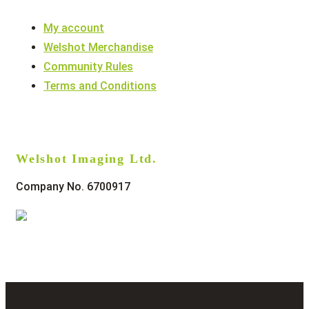
My account
Welshot Merchandise
Community Rules
Terms and Conditions
Welshot Imaging Ltd.
Company No. 6700917