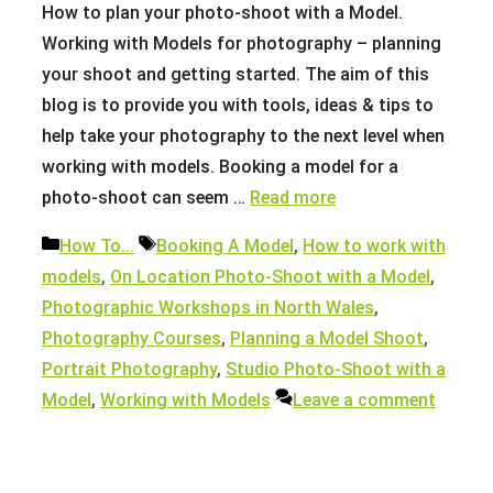
How to plan your photo-shoot with a Model.
Working with Models for photography – planning
your shoot and getting started. The aim of this
blog is to provide you with tools, ideas & tips to
help take your photography to the next level when
working with models. Booking a model for a
photo-shoot can seem …
Read more
Categories
Tags
How To...
Booking A Model
,
How to work with
models
,
On Location Photo-Shoot with a Model
,
Photographic Workshops in North Wales
,
Photography Courses
,
Planning a Model Shoot
,
Portrait Photography
,
Studio Photo-Shoot with a
Model
,
Working with Models
Leave a comment