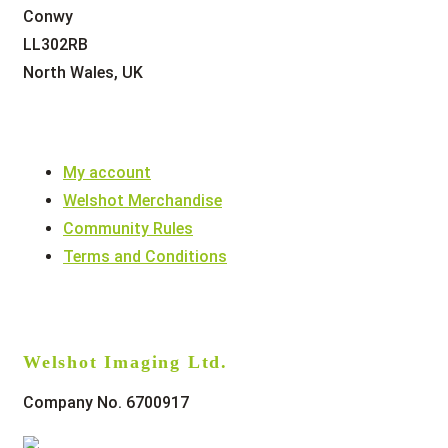
Conwy
LL302RB
North Wales, UK
My account
Welshot Merchandise
Community Rules
Terms and Conditions
Welshot Imaging Ltd.
Company No. 6700917