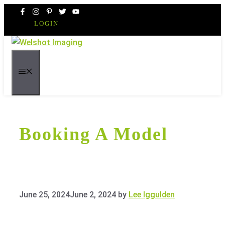
Skip
to
LOGIN
content
MENU
Booking A Model
June 25, 2024
June 2, 2024
by
Lee Iggulden