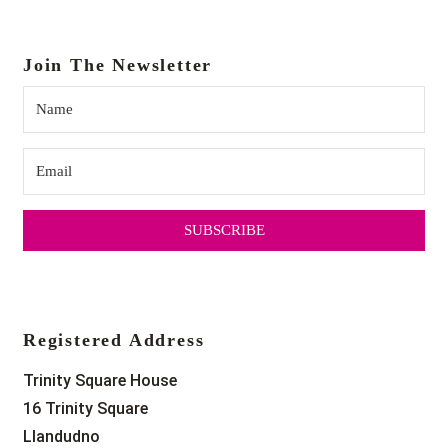
Join The Newsletter
SUBSCRIBE
Registered Address
Trinity Square House
16 Trinity Square
Llandudno