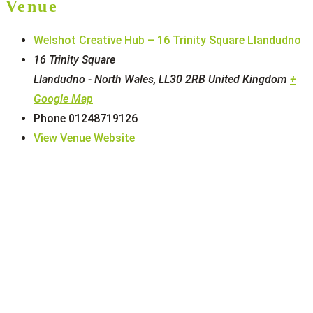
Venue
Welshot Creative Hub – 16 Trinity Square Llandudno
16 Trinity Square
Llandudno - North Wales
,
LL30 2RB
United Kingdom
+
Google Map
Phone
01248719126
View Venue Website