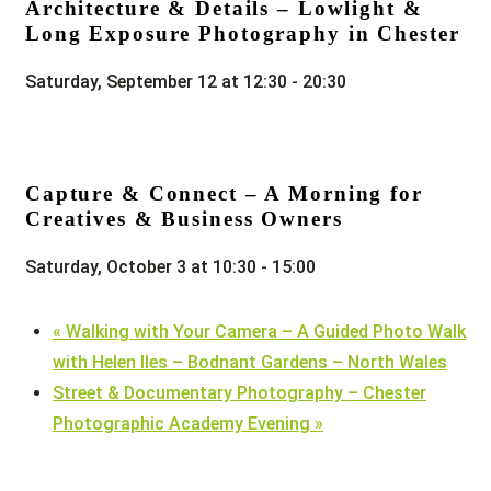
Architecture & Details – Lowlight &
Long Exposure Photography in Chester
Saturday, September 12 at 12:30
-
20:30
Capture & Connect – A Morning for
Creatives & Business Owners
Saturday, October 3 at 10:30
-
15:00
«
Walking with Your Camera – A Guided Photo Walk
with Helen Iles – Bodnant Gardens – North Wales
Street & Documentary Photography – Chester
Photographic Academy Evening
»