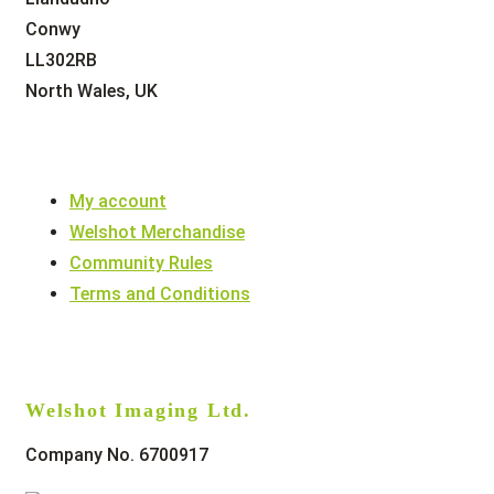
Conwy
LL302RB
North Wales, UK
My account
Welshot Merchandise
Community Rules
Terms and Conditions
Welshot Imaging Ltd.
Company No. 6700917