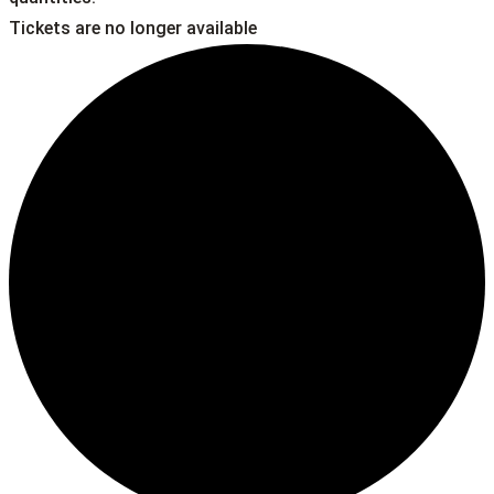
Tickets are no longer available