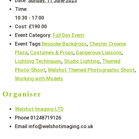
Date:
Sunday, 11 June 2023
Time:
10:30 - 17:00
Cost:
£190.00
Event Category:
Full Day Event
Event Tags:
Bespoke Backdrops
,
Chester Crowne
Plaza
,
Costumes & Props
,
Dangerous Liaisons
,
Lighting Techniques
,
Studio Lighting
,
Themed
Photo-Shoot
,
Welshot Themed Photographic Shoot
,
Working with Models
Organiser
Welshot Imaging LTD
Phone
01248719126
Email
info@welshotimaging.co.uk