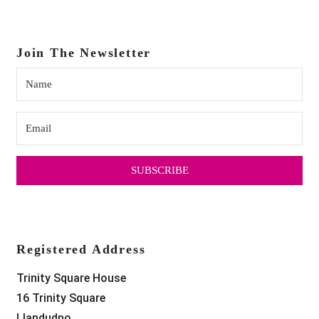
Join The Newsletter
SUBSCRIBE
Registered Address
Trinity Square House
16 Trinity Square
Llandudno