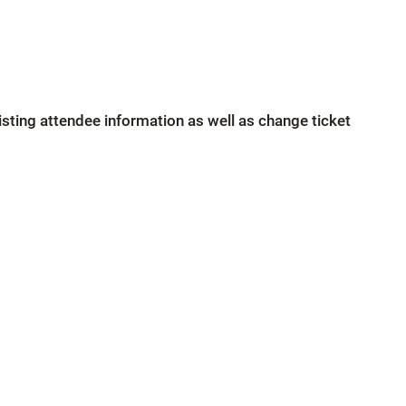
xisting attendee information as well as change ticket