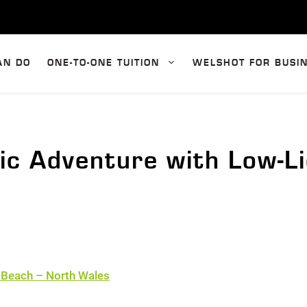
AN DO
ONE-TO-ONE TUITION
WELSHOT FOR BUSI
ic Adventure with Low-L
 Beach – North Wales