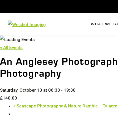
Skip
to
content
WHAT WE C
« All Events
An Anglesey Photograph
Photography
Saturday, October 10 at 06:30
-
19:30
£140.00
«
Seascape Photography & Nature Ramble – Talacre