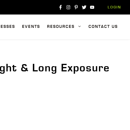
LOGIN
NESSES
EVENTS
RESOURCES
CONTACT US
ight & Long Exposure