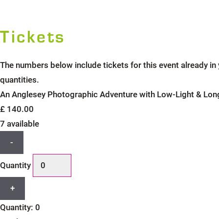
Tickets
The numbers below include tickets for this event already in y
quantities.
An Anglesey Photographic Adventure with Low-Light & Lon
£
140.00
7
available
Decrease
-
ticket
Quantity
quantity
for
Increase
+
An
ticket
Anglesey
Quantity:
0
quantity
Photographic