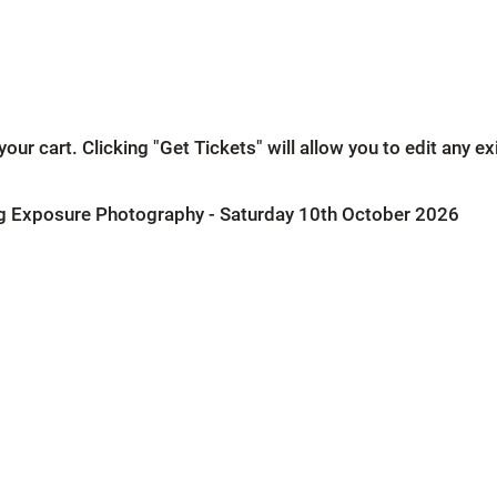
our cart. Clicking "Get Tickets" will allow you to edit any e
g Exposure Photography - Saturday 10th October 2026