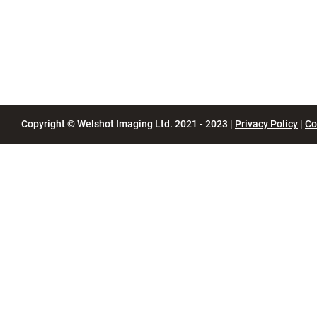
Copyright © Welshot Imaging Ltd. 2021 - 2023 |
Privacy Policy
|
Co