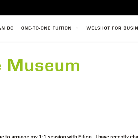
AN DO
ONE-TO-ONE TUITION
WELSHOT FOR BUSI
te Museum
e to arrange my 1:1 session with Eifion. I have recently 