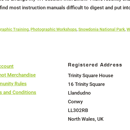
 find most instruction manuals difficult to digest and put int
raphic Training
,
Photographic Workshops
,
Snowdonia National Park
,
W
Registered Address
ccount
hot Merchandise
Trinity Square House
unity Rules
16 Trinity Square
s and Conditions
Llandudno
Conwy
LL302RB
North Wales, UK