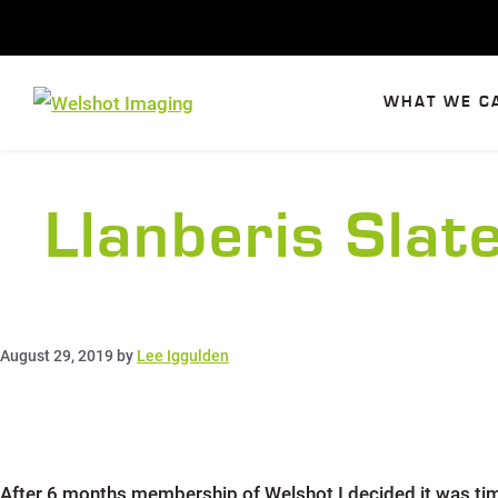
Skip
to
content
WHAT WE C
Llanberis Sla
August 29, 2019
by
Lee Iggulden
After 6 months membership of Welshot I decided it was tim