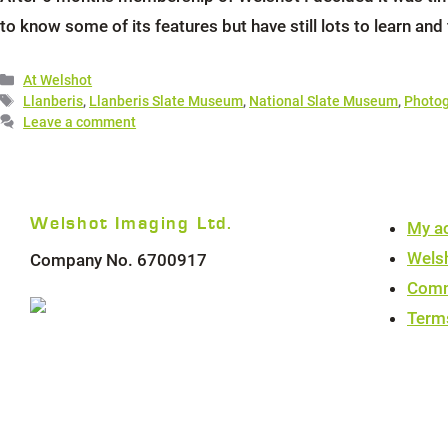
to know some of its features but have still lots to learn and
Categories
At Welshot
Tags
Llanberis
,
Llanberis Slate Museum
,
National Slate Museum
,
Photog
Leave a comment
Welshot Imaging Ltd.
My a
Wels
Company No. 6700917
Comm
Term