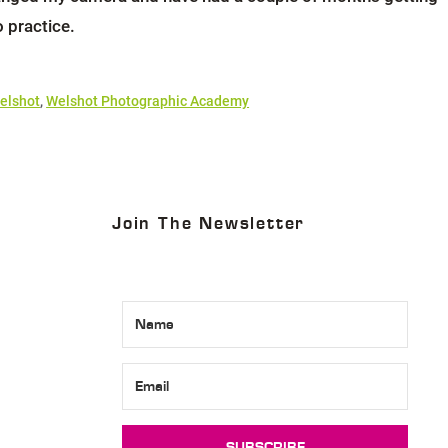
o practice.
elshot
,
Welshot Photographic Academy
Join The Newsletter
SUBSCRIBE