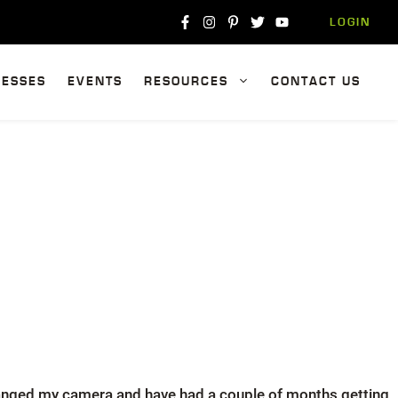
LOGIN
NESSES
EVENTS
RESOURCES
CONTACT US
changed my camera and have had a couple of months getting