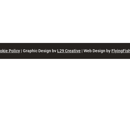
okie Policy
| Graphic Design bv
L29 Creative
| Web Design by
FlyingFish