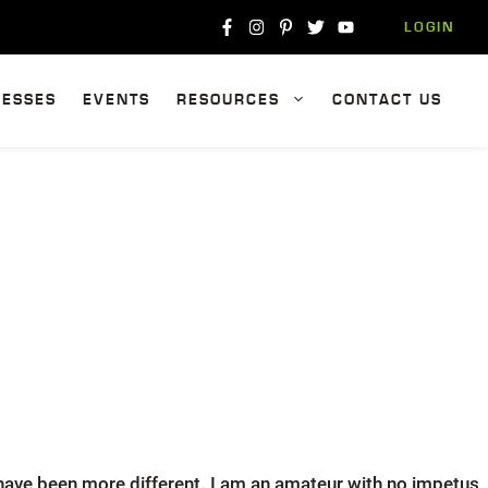
LOGIN
NESSES
EVENTS
RESOURCES
CONTACT US
t have been more different. I am an amateur with no impetus