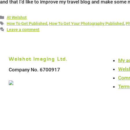
and that I’d like to improve my travel blog and make some 
Categories
At Welshot
Tags
How To Get Published
,
How To Get Your Photography Published
,
Ph
Leave a comment
Welshot Imaging Ltd.
My a
Wels
Company No. 6700917
Comm
Term