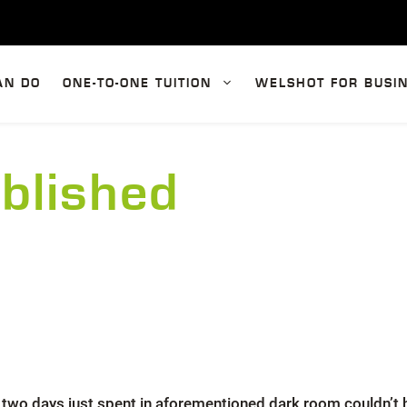
AN DO
ONE-TO-ONE TUITION
WELSHOT FOR BUSI
blished
the two days just spent in aforementioned dark room couldn’