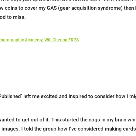
few coins to cover my GAS (gear acquisition syndrome) then 
od to miss.
Photographic Academy
,
Will Cheung FRPS
lished’ left me excited and inspired to consider how I mig
nted to get out of it. This started the cogs in my brain whir
ges. I told the group how I’ve considered making cards and