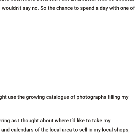
I wouldn’t say no. So the chance to spend a day with one of
ht use the growing catalogue of photographs filling my
ring as I thought about where I’d like to take my
 calendars of the local area to sell in my local shops,