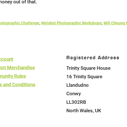
money out of that.
otographic Challenge
,
Welshot Photographic Workshops
,
Will Cheung
Registered Address
ccount
hot Merchandise
Trinity Square House
unity Rules
16 Trinity Square
s and Conditions
Llandudno
Conwy
LL302RB
North Wales, UK