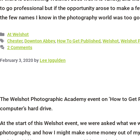
to go professional but if the opportunity arose to make a 
the few names I know in the photography world was too go
Categories
At Welshot
Tags
Chester
,
Downton Abbey
,
How To Get Published
,
Welshot
,
Welshot 
2 Comments
February 3, 2020
by
Lee Iggulden
The Welshot Photographic Academy event on ‘How to Get Pub
computer’s hard drive.
At the start of this Welshot event, we were asked what we wa
photography, and how I might make some money out of my ima