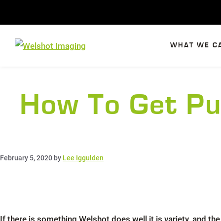
Skip
to
content
WHAT WE C
How To Get Pu
February 5, 2020
by
Lee Iggulden
If there is something Welshot does well it is variety, and 