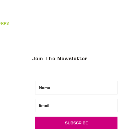
 FRPS
Join The Newsletter
SUBSCRIBE