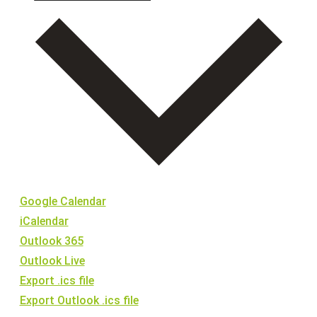
Google Calendar
iCalendar
Outlook 365
Outlook Live
Export .ics file
Export Outlook .ics file