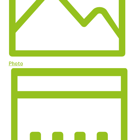
Photo