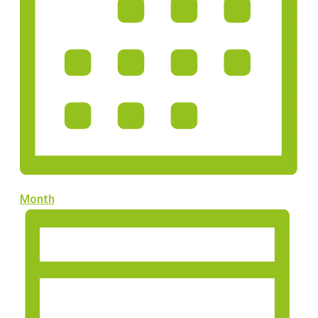
Month