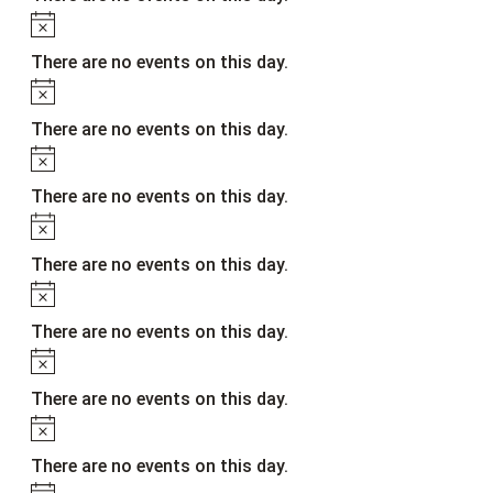
Notice
There are no events on this day.
Notice
There are no events on this day.
Notice
There are no events on this day.
Notice
There are no events on this day.
Notice
There are no events on this day.
Notice
There are no events on this day.
Notice
There are no events on this day.