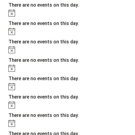
There are no events on this day.
Notice
There are no events on this day.
Notice
There are no events on this day.
Notice
There are no events on this day.
Notice
There are no events on this day.
Notice
There are no events on this day.
Notice
There are no events on this day.
Notice
There are no events on this day.