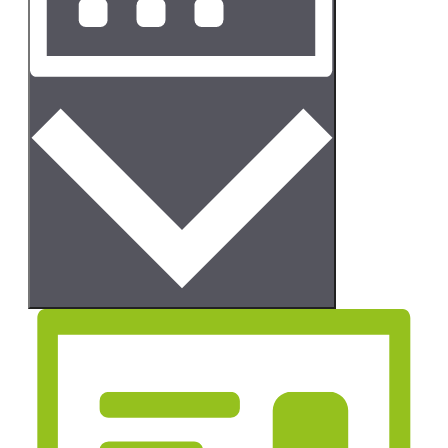
Month