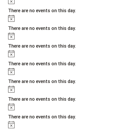
Notice
There are no events on this day.
Notice
There are no events on this day.
Notice
There are no events on this day.
Notice
There are no events on this day.
Notice
There are no events on this day.
Notice
There are no events on this day.
Notice
There are no events on this day.
Notice