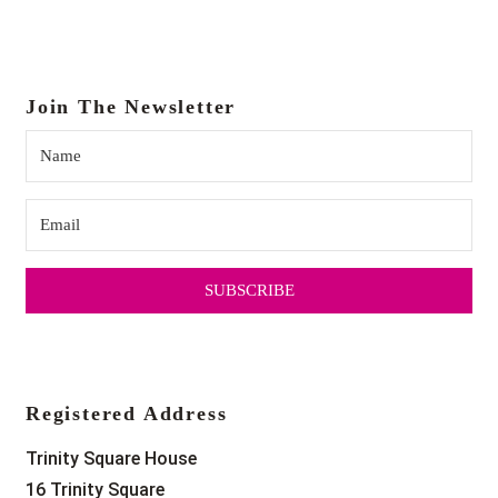
Join The Newsletter
SUBSCRIBE
Registered Address
Trinity Square House
16 Trinity Square