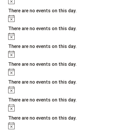
Notice
There are no events on this day.
Notice
There are no events on this day.
Notice
There are no events on this day.
Notice
There are no events on this day.
Notice
There are no events on this day.
Notice
There are no events on this day.
Notice
There are no events on this day.
Notice