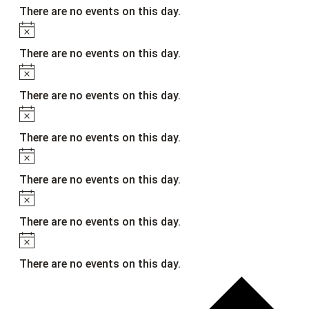
There are no events on this day.
Notice
There are no events on this day.
Notice
There are no events on this day.
Notice
There are no events on this day.
Notice
There are no events on this day.
Notice
There are no events on this day.
Notice
There are no events on this day.