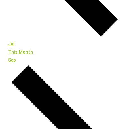
Jul
This Month
Sep