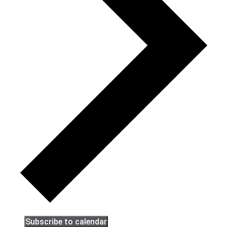
Subscribe to calendar