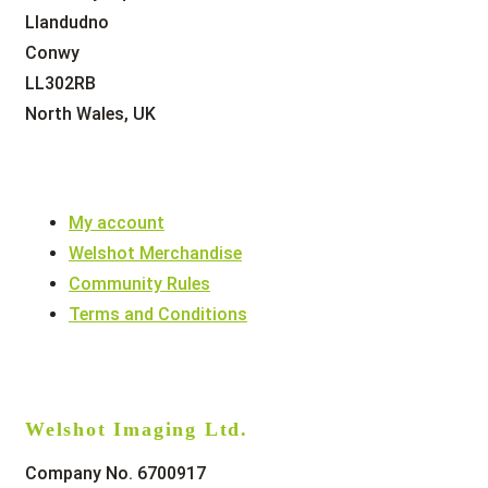
Llandudno
Conwy
LL302RB
North Wales, UK
My account
Welshot Merchandise
Community Rules
Terms and Conditions
Welshot Imaging Ltd.
Company No. 6700917