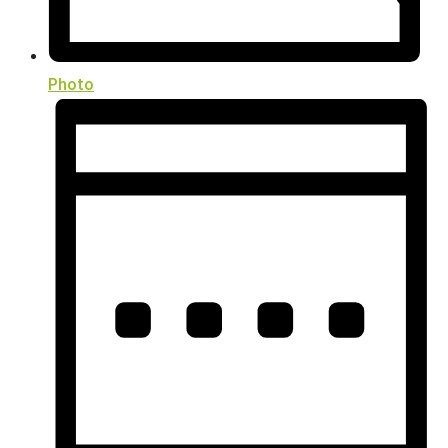
Photo