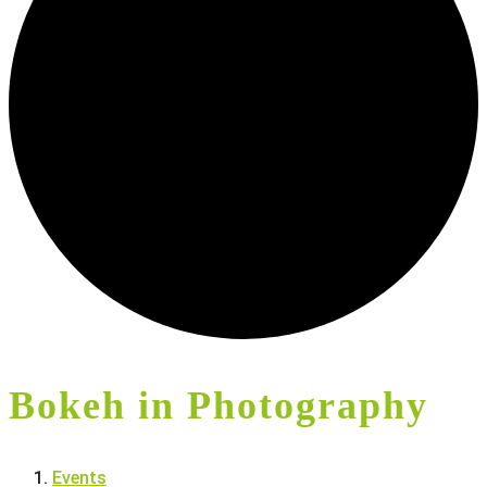
Bokeh in Photography
Events