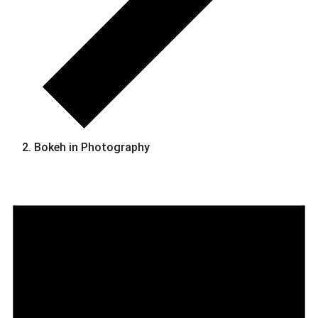
Bokeh in Photography
Events