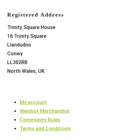
Registered Address
Trinity Square House
16 Trinity Square
Llandudno
Conwy
LL302RB
North Wales, UK
My account
Welshot Merchandise
Community Rules
Terms and Conditions