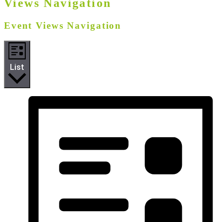
Views Navigation
Event Views Navigation
List