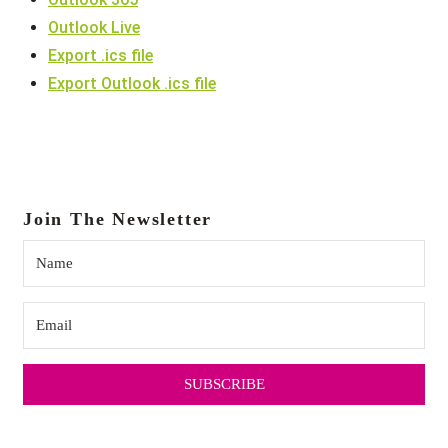
Outlook Live
Export .ics file
Export Outlook .ics file
Join The Newsletter
SUBSCRIBE