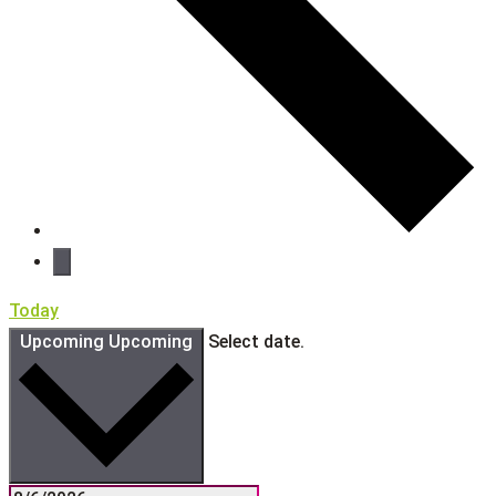
Today
Upcoming
Upcoming
Select date.