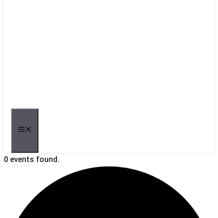
MENU
0 events found.