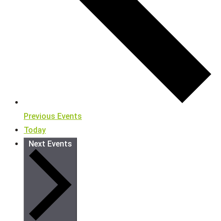
Previous
Events
Today
Next
Events