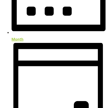
Month