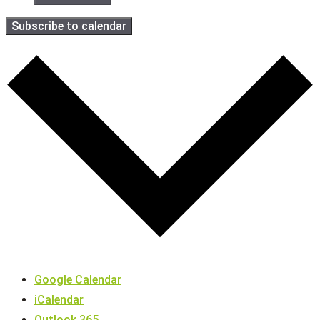
Subscribe to calendar
Google Calendar
iCalendar
Outlook 365