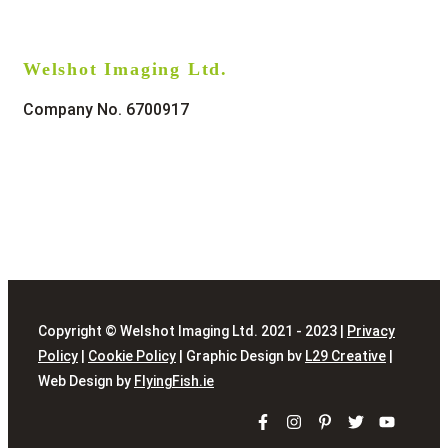
Welshot Imaging Ltd.
Company No. 6700917
Copyright © Welshot Imaging Ltd. 2021 - 2023 |
Privacy
Policy
|
Cookie Policy
| Graphic Design bv
L29 Creative
|
Web Design by
FlyingFish.ie