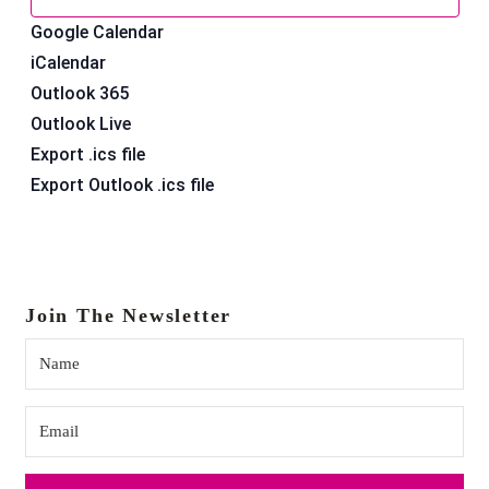
Google Calendar
iCalendar
Outlook 365
Outlook Live
Export .ics file
Export Outlook .ics file
Join The Newsletter