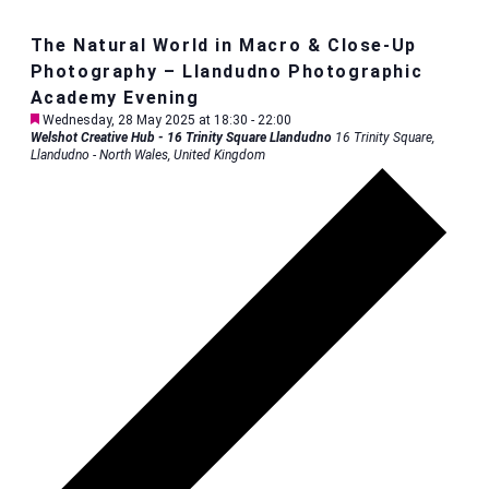
The Natural World in Macro & Close-Up
Photography – Llandudno Photographic
Academy Evening
Featured
Wednesday, 28 May 2025 at 18:30
-
22:00
Welshot Creative Hub - 16 Trinity Square Llandudno
16 Trinity Square,
Llandudno - North Wales, United Kingdom