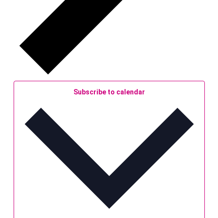
Subscribe to calendar