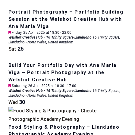
Portrait Photography – Portfolio Building
Session at the Welshot Creative Hub with
Ana Maria Viga
Featured
Friday, 25 April 2025 at 18:30
-
22:00
Welshot Creative Hub - 16 Trinity Square Llandudno
16 Trinity Square,
Llandudno - North Wales, United Kingdom
26
Sat
Build Your Portfolio Day with Ana Maria
Viga – Portrait Photography at the
Welshot Creative Hub
Featured
Saturday, 26 April 2025 at 10:30
-
17:00
Welshot Creative Hub - 16 Trinity Square Llandudno
16 Trinity Square,
Llandudno - North Wales, United Kingdom
30
Wed
Food Styling & Photography – Llandudno
Photographic Academy Evening