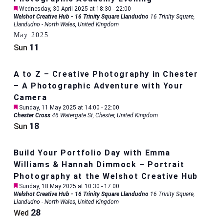
Featured
Wednesday, 30 April 2025 at 18:30
-
22:00
Welshot Creative Hub - 16 Trinity Square Llandudno
16 Trinity Square,
Llandudno - North Wales, United Kingdom
May 2025
11
Sun
A to Z – Creative Photography in Chester
– A Photographic Adventure with Your
Camera
Featured
Sunday, 11 May 2025 at 14:00
-
22:00
Chester Cross
46 Watergate St, Chester, United Kingdom
18
Sun
Build Your Portfolio Day with Emma
Williams & Hannah Dimmock – Portrait
Photography at the Welshot Creative Hub
Featured
Sunday, 18 May 2025 at 10:30
-
17:00
Welshot Creative Hub - 16 Trinity Square Llandudno
16 Trinity Square,
Llandudno - North Wales, United Kingdom
28
Wed