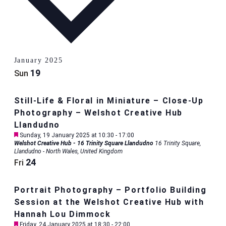
January 2025
19
Sun
Still-Life & Floral in Miniature – Close-Up
Photography – Welshot Creative Hub
Llandudno
Featured
Sunday, 19 January 2025 at 10:30
-
17:00
Welshot Creative Hub - 16 Trinity Square Llandudno
16 Trinity Square,
Llandudno - North Wales, United Kingdom
24
Fri
Portrait Photography – Portfolio Building
Session at the Welshot Creative Hub with
Hannah Lou Dimmock
Featured
Friday, 24 January 2025 at 18:30
-
22:00