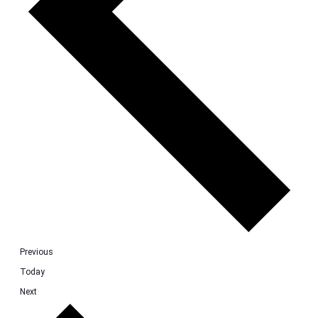
Events
Previous
Today
Events
Next