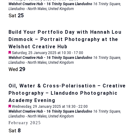
Welshot Creative Hub - 16 Trinity Square Llandudno
16 Trinity Square,
Llandudno - North Wales, United Kingdom
25
Sat
Build Your Portfolio Day with Hannah Lou
Dimmock – Portrait Photography at the
Welshot Creative Hub
Featured
Saturday, 25 January 2025 at 10:30
-
17:00
Welshot Creative Hub - 16 Trinity Square Llandudno
16 Trinity Square,
Llandudno - North Wales, United Kingdom
29
Wed
Oil, Water & Cross-Polarisation – Creative
Photography – Llandudno Photographic
Academy Evening
Featured
Wednesday, 29 January 2025 at 18:30
-
22:00
Welshot Creative Hub - 16 Trinity Square Llandudno
16 Trinity Square,
Llandudno - North Wales, United Kingdom
February 2025
8
Sat