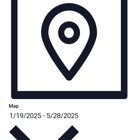
Map
Select
1/19/2025
-
5/28/2025
date.