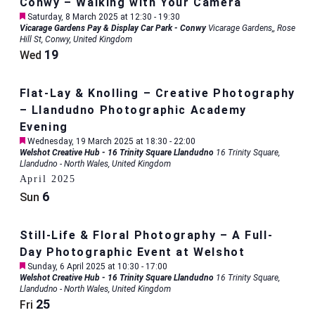
Conwy – Walking with Your Camera
Featured
Saturday, 8 March 2025 at 12:30
-
19:30
Vicarage Gardens Pay & Display Car Park - Conwy
Vicarage Gardens,, Rose
Hill St, Conwy, United Kingdom
19
Wed
Flat-Lay & Knolling – Creative Photography
– Llandudno Photographic Academy
Evening
Featured
Wednesday, 19 March 2025 at 18:30
-
22:00
Welshot Creative Hub - 16 Trinity Square Llandudno
16 Trinity Square,
Llandudno - North Wales, United Kingdom
April 2025
6
Sun
Still-Life & Floral Photography – A Full-
Day Photographic Event at Welshot
Featured
Sunday, 6 April 2025 at 10:30
-
17:00
Welshot Creative Hub - 16 Trinity Square Llandudno
16 Trinity Square,
Llandudno - North Wales, United Kingdom
25
Fri