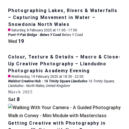
Photographing Lakes, Rivers & Waterfalls
– Capturing Movement in Water –
Snowdonia North Wales
Featured
Saturday, 8 February 2025 at 11:00
-
17:00
Pont-Y-Pair Bridge - Betws Y Coed
Betws Y Coed
19
Wed
Colour, Texture & Details – Macro & Close-
Up Creative Photography – Llandudno
Photographic Academy Evening
Featured
Wednesday, 19 February 2025 at 18:30
-
22:00
Welshot Creative Hub - 16 Trinity Square Llandudno
16 Trinity Square,
Llandudno - North Wales, United Kingdom
March 2025
8
Sat
Getting Creative with Photography in