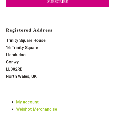
SUBSCRIBE
Registered Address
Trinity Square House
16 Trinity Square
Llandudno
Conwy
LL302RB
North Wales, UK
My account
Welshot Merchandise