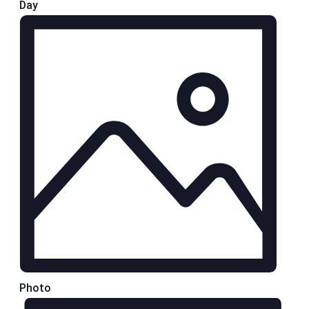
Day
Photo