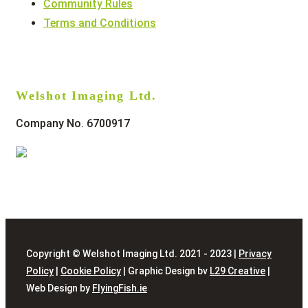
Community Rules
Terms and Conditions
Welshot Imaging Ltd.
Company No. 6700917
Copyright © Welshot Imaging Ltd. 2021 - 2023 |
Privacy
Policy
|
Cookie Policy
| Graphic Design bv
L29 Creative
|
Web Design by
FlyingFish.ie