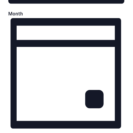
Month