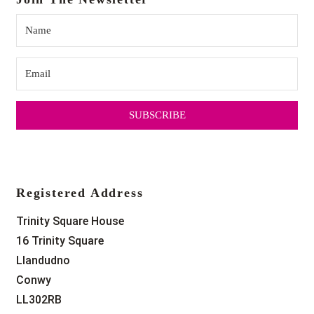
SUBSCRIBE
Registered Address
Trinity Square House
16 Trinity Square
Llandudno
Conwy
LL302RB