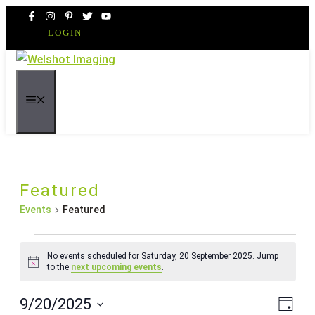
Skip
to
LOGIN
content
MENU
Featured
Events
Featured
Events
No events scheduled for Saturday, 20 September 2025. Jump
for
Notice
to the
next upcoming events
.
Saturday,
Even
Vie
9/20/2025
20
Day