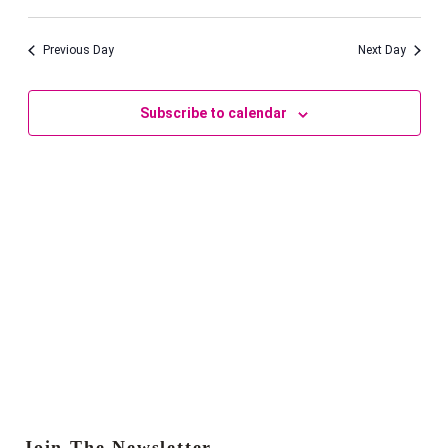
Vie
Navi
Select
September
Navi
date.
2025
Previous Day
Next Day
Subscribe to calendar
Join The Newsletter