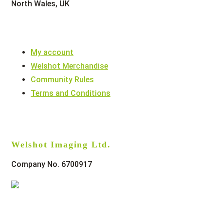
North Wales, UK
My account
Welshot Merchandise
Community Rules
Terms and Conditions
Welshot Imaging Ltd.
Company No. 6700917