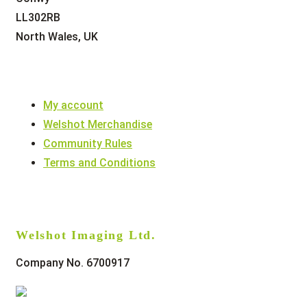
LL302RB
North Wales, UK
My account
Welshot Merchandise
Community Rules
Terms and Conditions
Welshot Imaging Ltd.
Company No. 6700917