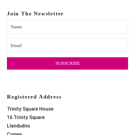
Join The Newsletter
SUBSCRIBE
Registered Address
Trinity Square House
16 Trinity Square
Llandudno
Conwy