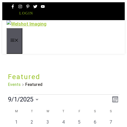
Skip
to
LOGIN
content
MENU
Featured
Events
Featured
Events
Even
Vie
9/1/2025
Month
Vie
Navi
Select
Navi
Calendar
M
MONDAY
T
TUESDAY
W
WEDNESDAY
T
THURSDAY
F
FRIDAY
S
SATURDAY
S
SUNDAY
date.
of
0
0
0
0
0
0
0
1
2
3
4
5
6
7