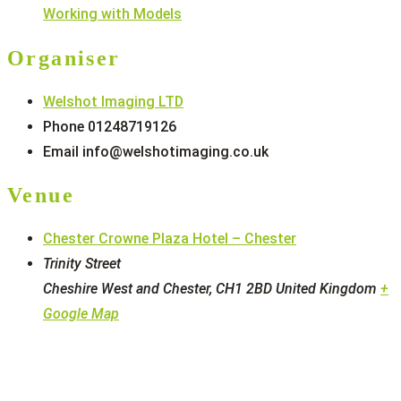
Working with Models
Organiser
Welshot Imaging LTD
Phone
01248719126
Email
info@welshotimaging.co.uk
Venue
Chester Crowne Plaza Hotel – Chester
Trinity Street
Cheshire West and Chester
,
CH1 2BD
United Kingdom
+
Google Map