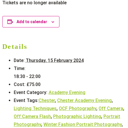
Tickets are no longer available
Add to calendar
Details
Date:
Thursday, 15 February 2024
Time:
18:30 - 22:00
Cost:
£75.00
Event Category:
Academy Evening
Event Tags:
Chester
,
Chester Academy Evening
,
Lighting Techniques
,
OCF Photography
,
Off Camera
,
Off Camera Flash
,
Photographic Lighting
,
Portrait
Photography
,
Winter Fashion Portrait Photography
,