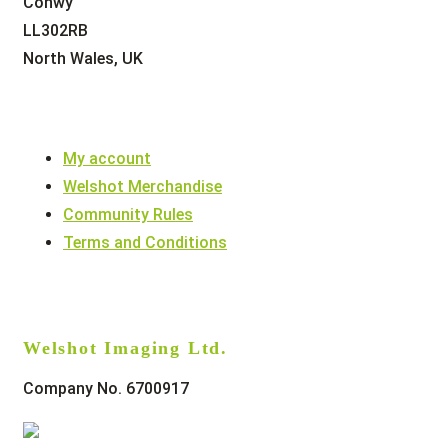
Conwy
LL302RB
North Wales, UK
My account
Welshot Merchandise
Community Rules
Terms and Conditions
Welshot Imaging Ltd.
Company No. 6700917