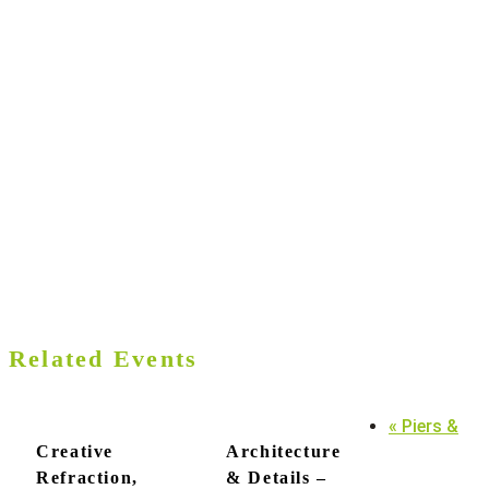
Related Events
«
Piers &
Creative
Architecture
Refraction,
& Details –