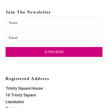
Join The Newsletter
SUBSCRIBE
Registered Address
Trinity Square House
16 Trinity Square
Llandudno