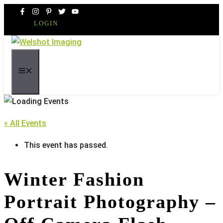
Skip
to
LOGIN
content
MENU
« All Events
This event has passed.
Winter Fashion
Portrait Photography –