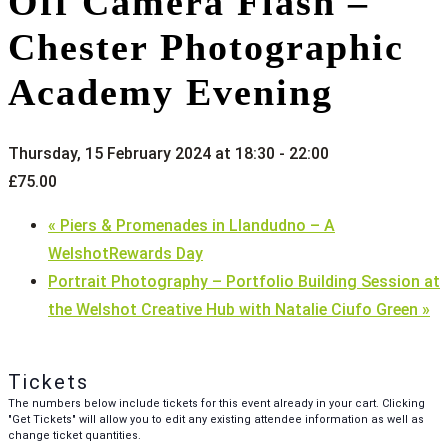
Off Camera Flash –
Chester Photographic
Academy Evening
Thursday, 15 February 2024 at 18:30
-
22:00
£75.00
«
Piers & Promenades in Llandudno – A
WelshotRewards Day
Portrait Photography – Portfolio Building Session at
the Welshot Creative Hub with Natalie Ciufo Green
»
Tickets
The numbers below include tickets for this event already in your cart. Clicking
"Get Tickets" will allow you to edit any existing attendee information as well as
change ticket quantities.