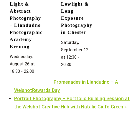
Light &
Lowlight &
Abstract
Long
Photography
Exposure
– Llandudno
Photography
Photographic
in Chester
Academy
Saturday,
Evening
September 12
Wednesday,
at 12:30
-
August 26 at
20:30
18:30
-
22:00
Promenades in Llandudno – A
WelshotRewards Day
Portrait Photography – Portfolio Building Session at
the Welshot Creative Hub with Natalie Ciufo Green
»