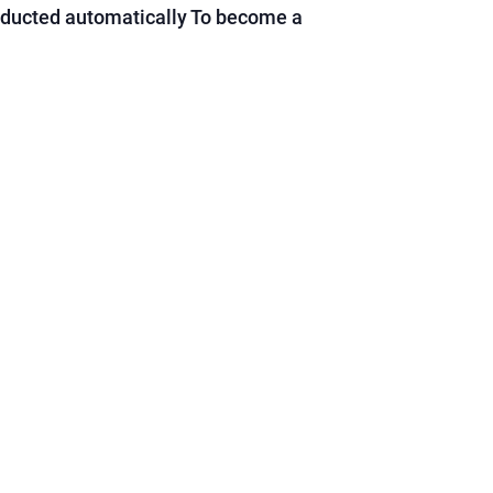
educted automatically To become a