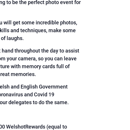
ng to be the perfect photo event for
u will get some incredible photos,
skills and techniques, make some
 of laughs.
 hand throughout the day to assist
rom your camera, so you can leave
ture with memory cards full of
great memories.
Welsh and English Government
oronavirus and Covid 19
our delegates to do the same.
00 WelshotRewards (equal to