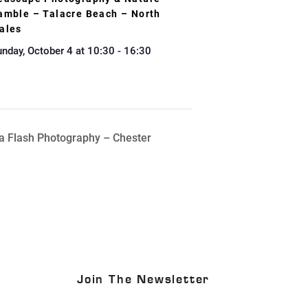
amble – Talacre Beach – North
ales
nday, October 4 at 10:30
-
16:30
a Flash Photography – Chester
Join The Newsletter