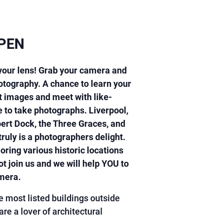
PEN
 your lens! Grab your camera and
hotography. A chance to learn your
 images and meet with like-
 to take photographs. Liverpool,
bert Dock, the Three Graces, and
ruly is a photographers delight.
oring various historic locations
t join us and we will help YOU to
amera.
e most listed buildings outside
e a lover of architectural