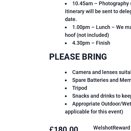
10.45am – Photography s
o
a
n
itinerary will be sent to del
o
n
e
k
date.
s
1.00pm – Lunch – We may
hoof (not included)
4.30pm – Finish
PLEASE BRING
Camera and lenses suitab
Spare Batteries and Me
Tripod
Snacks and drinks to kee
Appropriate Outdoor/Wet 
applicable for this event)
WelshotReward 
£
180.00