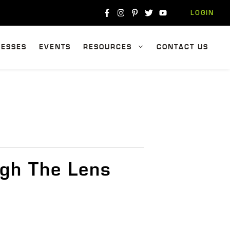
LOGIN
NESSES
EVENTS
RESOURCES
CONTACT US
gh The Lens