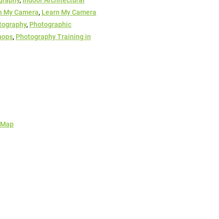
graphy
,
Indoor Architectural
n My Camera
,
Learn My Camera
tography
,
Photographic
hops
,
Photography Training in
 Map