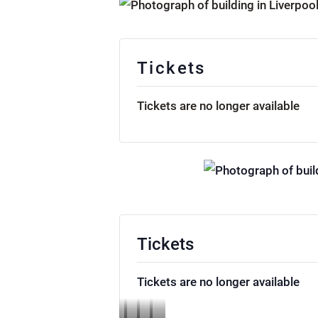
Tickets
Tickets are no longer available
Tickets
Tickets are no longer available