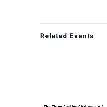
Related Events
The Three Castles Challenge – A