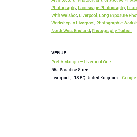
Architectural Photography
,
Cityscape Photo
Photography
,
Landscape Photography
,
Lear
With Welshot
,
Liverpool
,
Long Exposure Pho
Workshop in Liverpool
,
Photographic Works
North West England
,
Photography Tuition
VENUE
Pret A Manger – Liverpool One
56a Paradise Street
Liverpool
,
L18 BQ
United Kingdom
+ Google