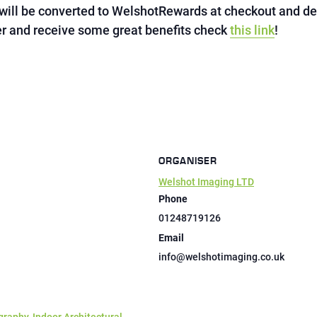
will be converted to WelshotRewards at checkout and d
 and receive some great benefits check
this link
!
ORGANISER
Welshot Imaging LTD
Phone
01248719126
Email
info@welshotimaging.co.uk