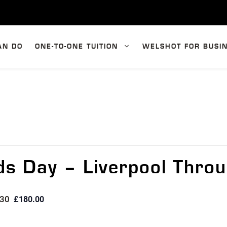
AN DO
ONE-TO-ONE TUITION
WELSHOT FOR BUSI
s Day – Liverpool Throu
:30
£180.00