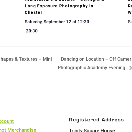
Long Exposure Photography in
R
Chester
W
Saturday, September 12 at 12:30
-
Su
20:30
hapes & Textures – Mini
Dancing on Location – Off Camer
Photographic Academy Evening
Registered Address
ccount
hot Merchandise
Trinity Square House