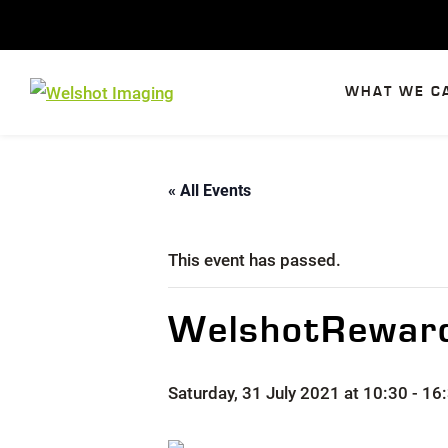
Skip
to
content
WHAT WE C
« All Events
This event has passed.
WelshotReward
Saturday, 31 July 2021 at 10:30
-
16