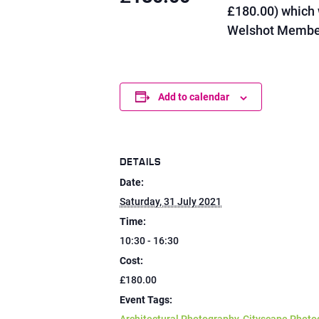
£180.00) which 
Welshot Member
Add to calendar
DETAILS
Date:
Saturday, 31 July 2021
Time:
10:30 - 16:30
Cost:
£180.00
Event Tags: