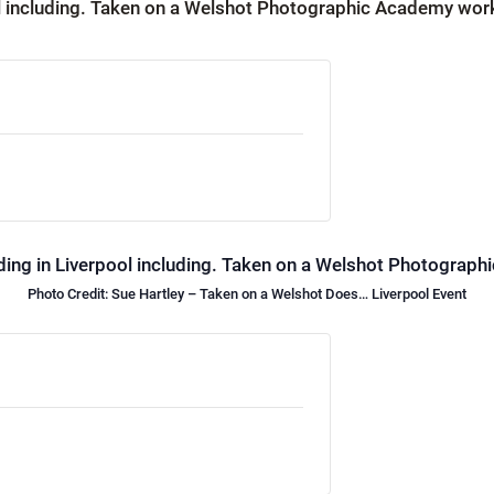
Photo Credit: Sue Hartley – Taken on a Welshot Does… Liverpool Event