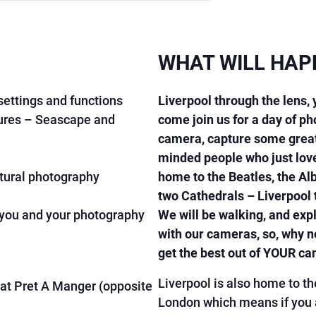
WHAT WILL HAP
ettings and functions
Liverpool through the lens,
ures – Seascape and
come join us for a day of p
camera, capture some great
minded people who just love
ctural photography
home to the Beatles, the Al
two Cathedrals – Liverpool t
 you and your photography
We will be walking, and expl
with our cameras, so, why no
get the best out of YOUR c
Liverpool is also home to th
at Pret A Manger (opposite
London which means if you ar