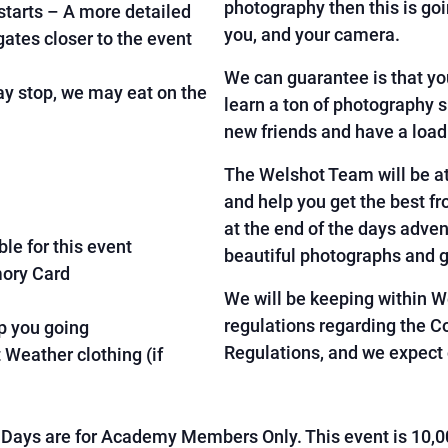
photography then this is goi
tarts – A more detailed
you, and your camera.
egates closer to the event
We can guarantee is that yo
 stop, we may eat on the
learn a ton of photography 
new friends and have a load
The Welshot Team will be at
and help you get the best f
at the end of the days adven
le for this event
beautiful photographs and 
mory Card
We will be keeping within 
regulations regarding the C
p you going
Regulations, and we expect 
Weather clothing (if
Days are for Academy Members Only. This event is 10,0