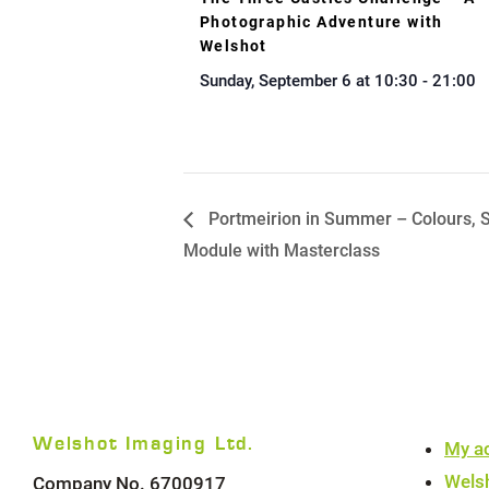
Photographic Adventure with
Welshot
Sunday, September 6 at 10:30
-
21:00
Portmeirion in Summer – Colours, S
Module with Masterclass
Welshot Imaging Ltd.
My a
Wels
Company No. 6700917