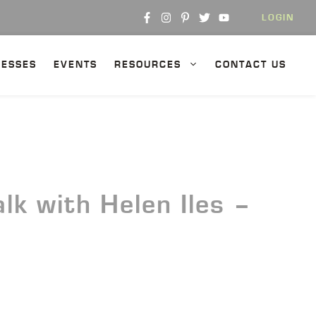
LOGIN
NESSES
EVENTS
RESOURCES
CONTACT US
k with Helen Iles –