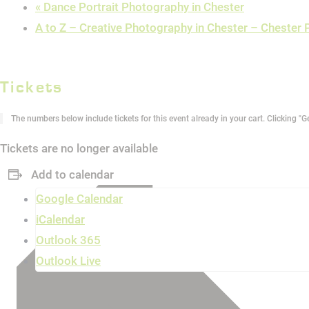
«
Dance Portrait Photography in Chester
A to Z – Creative Photography in Chester – Cheste
Tickets
The numbers below include tickets for this event already in your cart. Clicking "Ge
Tickets are no longer available
Add to calendar
Google Calendar
iCalendar
Outlook 365
Outlook Live