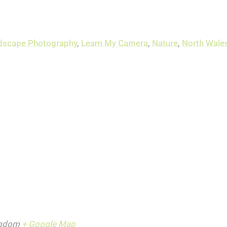
dscape Photography
,
Learn My Camera
,
Nature
,
North Wale
ngdom
+ Google Map