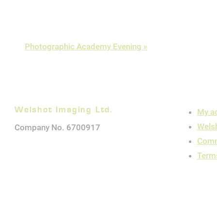
Photographic Academy Evening
»
Welshot Imaging Ltd.
My a
Wels
Company No. 6700917
Comm
Term