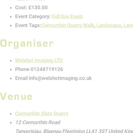
Cost:
£130.00
Event Category:
Full Day Event
Event Tags:
Cwmorthin Quarry Walk
,
Landscape
,
Lan
Organiser
Welshot Imaging LTD
Phone
01248719126
Email
info@welshotimaging.co.uk
Venue
Cwmorthin Slate Quarry
12 Cwmorthin Road
Tanygrisiau
,
Blaenau Ffestiniog
LL41 3ST
United Ki