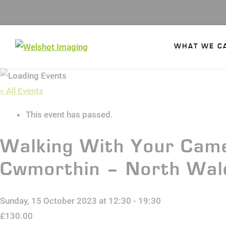
Skip
to
content
WHAT WE C
« All Events
This event has passed.
Walking With Your Came
Cwmorthin – North Wal
Sunday, 15 October 2023 at 12:30
-
19:30
£130.00