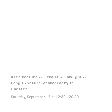
Architecture & Details – Lowlight &
Long Exposure Photography in
Chester
Saturday, September 12 at 12:30
-
20:30