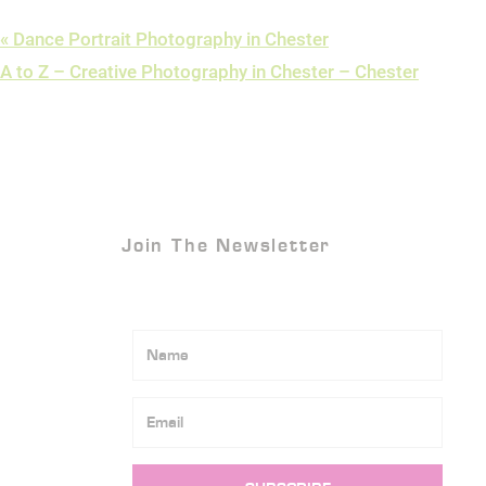
«
Dance Portrait Photography in Chester
A to Z – Creative Photography in Chester – Chester
Join The Newsletter