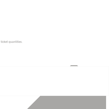
ticket quantities.