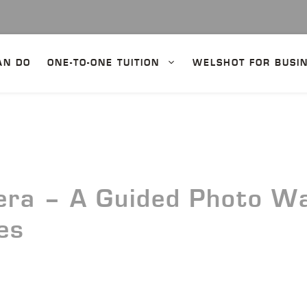
AN DO
ONE-TO-ONE TUITION
WELSHOT FOR BUSI
ra – A Guided Photo Wal
es