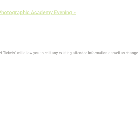
r Photographic Academy Evening
»
t Tickets" will allow you to edit any existing attendee information as well as change 