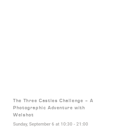
The Three Castles Challenge – A
Photographic Adventure with
Welshot
Sunday, September 6 at 10:30
-
21:00