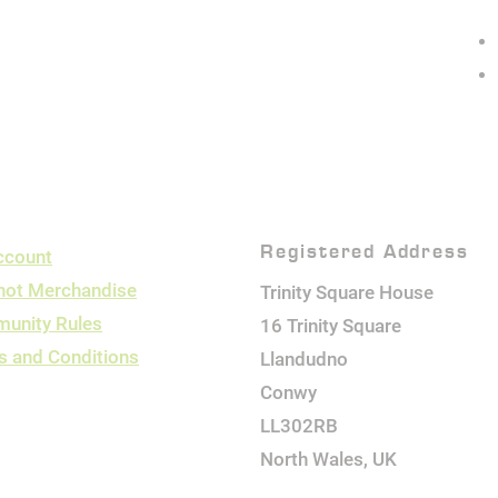
Registered Address
ccount
hot Merchandise
Trinity Square House
unity Rules
16 Trinity Square
s and Conditions
Llandudno
Conwy
LL302RB
North Wales, UK