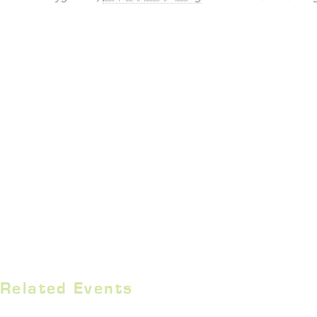
Related Events