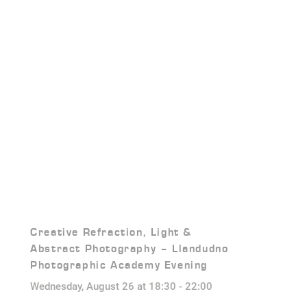
Creative Refraction, Light &
Abstract Photography – Llandudno
Photographic Academy Evening
Wednesday, August 26 at 18:30
-
22:00