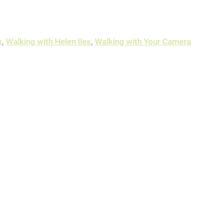
s
,
Walking with Helen Iles
,
Walking with Your Camera