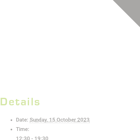
Details
Date:
Sunday, 15 October 2023
Time:
12:30 - 19:30