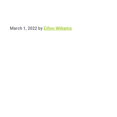
March 1, 2022
by
Eifion Williams