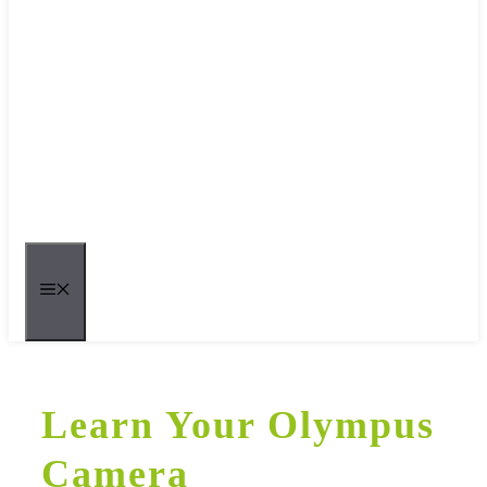
MENU
Learn Your Olympus
Camera