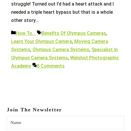
struggle! Turned out I’d had a heart attack and I
needed a triple heart bypass but that is a whole
other story…
Categories
Tags
How To...
Benefits Of Olympus Cameras
,
Learn Your Olympus Camera
,
Moving Camera
Systems
,
Olympus Camera Systems
,
Specialist In
Olympus Camera Systems
,
Welshot Photographic
Academy
8 Comments
Join The Newsletter