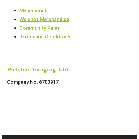
My account
Welshot Merchandise
Community Rules
Terms and Conditions
Welshot Imaging Ltd.
Company No. 6700917