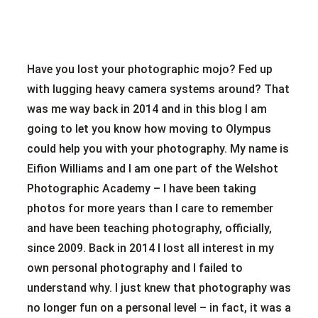
Have you lost your photographic mojo? Fed up
with lugging heavy camera systems around? That
was me way back in 2014 and in this blog I am
going to let you know how moving to Olympus
could help you with your photography. My name is
Eifion Williams and I am one part of the Welshot
Photographic Academy – I have been taking
photos for more years than I care to remember
and have been teaching photography, officially,
since 2009. Back in 2014 I lost all interest in my
own personal photography and I failed to
understand why. I just knew that photography was
no longer fun on a personal level – in fact, it was a