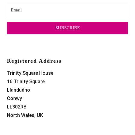
SUBSCRIBE
Registered Address
Trinity Square House
16 Trinity Square
Llandudno
Conwy
LL302RB
North Wales, UK