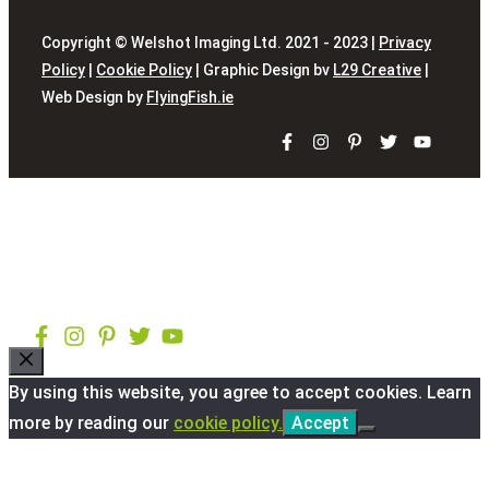
Copyright © Welshot Imaging Ltd. 2021 - 2023 |
Privacy
Policy
|
Cookie Policy
| Graphic Design bv
L29 Creative
|
Web Design by
FlyingFish.ie
Close
By using this website, you agree to accept cookies. Learn
more by reading our
cookie policy.
Accept