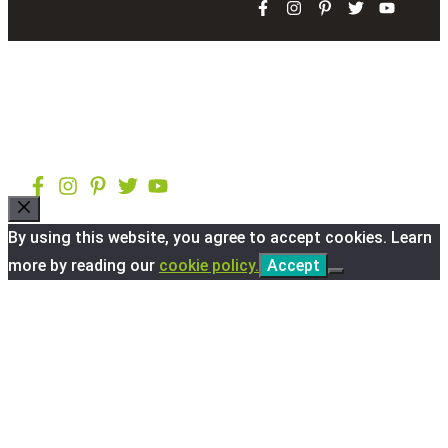
Close
By using this website, you agree to accept cookies. Learn
more by reading our
cookie policy.
Accept