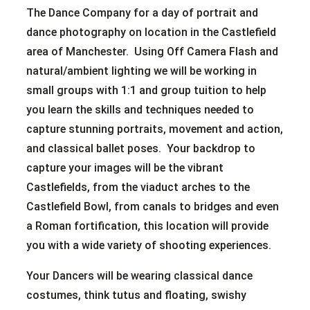
The Dance Company for a day of portrait and
dance photography on location in the Castlefield
area of Manchester. Using Off Camera Flash and
natural/ambient lighting we will be working in
small groups with 1:1 and group tuition to help
you learn the skills and techniques needed to
capture stunning portraits, movement and action,
and classical ballet poses. Your backdrop to
capture your images will be the vibrant
Castlefields, from the viaduct arches to the
Castlefield Bowl, from canals to bridges and even
a Roman fortification, this location will provide
you with a wide variety of shooting experiences.
Your Dancers will be wearing classical dance
costumes, think tutus and floating, swishy