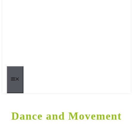
MENU
Dance and Movement