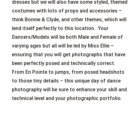
dresses but we will also have some styled, themed
costumes with lots of props and accessories –
think Bonnie & Clyde, and other themes, which will
lend itself perfectly to this location. Your
Dancers/Models will be both Male and Female of
varying ages but all will be led by Miss Ellie –
ensuring that you will get photographs that have
been perfectly posed and technically correct.
From En Pointe to jumps, from posed headshots
to those tiny details – this unique day of dance
photography will be sure to enhance your skill and
technical level and your photographic portfolio.