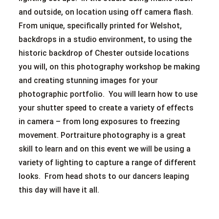
and outside, on location using off camera flash.
From unique, specifically printed for Welshot,
backdrops in a studio environment, to using the
historic backdrop of Chester outside locations
you will, on this photography workshop be making
and creating stunning images for your
photographic portfolio. You will learn how to use
your shutter speed to create a variety of effects
in camera – from long exposures to freezing
movement. Portraiture photography is a great
skill to learn and on this event we will be using a
variety of lighting to capture a range of different
looks. From head shots to our dancers leaping
this day will have it all.