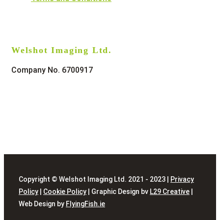
Welshot Imaging Ltd.
Company No. 6700917
Copyright © Welshot Imaging Ltd. 2021 - 2023 |
Privacy
Policy
|
Cookie Policy
| Graphic Design bv
L29 Creative
|
Web Design by
FlyingFish.ie