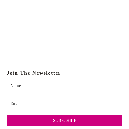
Join The Newsletter
SUBSCRIBE