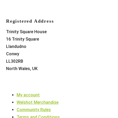
Registered Address
Trinity Square House
16 Trinity Square
Llandudno
Conwy
LL302RB
North Wales, UK
My account
Welshot Merchandise
Community Rules
Terms and Conditions