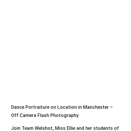
Dance Portraiture on Location in Manchester –
Off Camera Flash Photography
Join Team Welshot, Miss Ellie and her students of