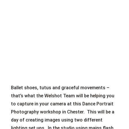
Ballet shoes, tutus and graceful movements –
that’s what the Welshot Team will be helping you
to capture in your camera at this Dance Portrait
Photography workshop in Chester. This will be a
day of creating images using two different
lighting set ups. In the studio using mains flash