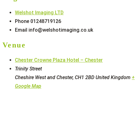
Welshot Imaging LTD
Phone
01248719126
Email
info@welshotimaging.co.uk
Venue
Chester Crowne Plaza Hotel – Chester
Trinity Street
Cheshire West and Chester
,
CH1 2BD
United Kingdom
+
Google Map