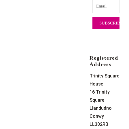
SUBSCRIBE
Registered
Address
Trinity Square
House
16 Trinity
Square
Llandudno
Conwy
LL302RB