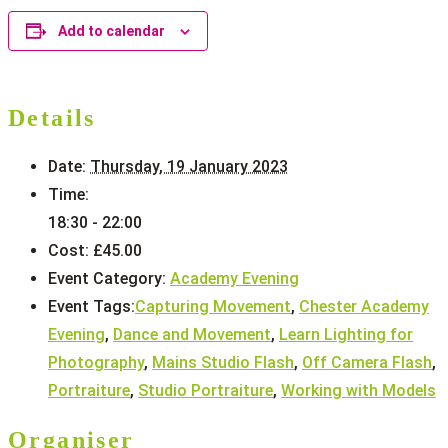
Add to calendar
Details
Date:
Thursday, 19 January 2023
Time:
18:30 - 22:00
Cost:
£45.00
Event Category:
Academy Evening
Event Tags:
Capturing Movement
,
Chester Academy
Evening
,
Dance and Movement
,
Learn Lighting for
Photography
,
Mains Studio Flash
,
Off Camera Flash
,
Portraiture
,
Studio Portraiture
,
Working with Models
Organiser