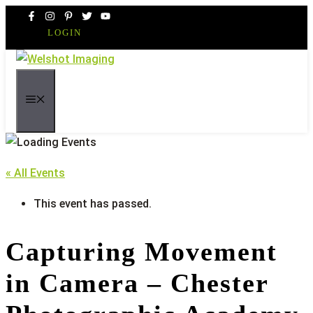
Skip
to
LOGIN
content
MENU
« All Events
This event has passed.
Capturing Movement
in Camera – Chester