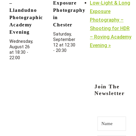
Low-Light & Long
–
Exposure
Llandudno
Photography
Exposure
Photographic
in
Photography –
Academy
Chester
Shooting for HDR
Evening
Saturday,
– Roving Academy
September
Wednesday,
12 at 12:30
Evening
»
August 26
-
20:30
at 18:30
-
22:00
Join The
Newsletter