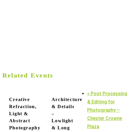
Related Events
«
Post Processing
Creative
Architecture
& Editing for
Refraction,
& Details
Photography –
Light &
–
Chester Crowne
Abstract
Lowlight
Plaza
Photography
& Long