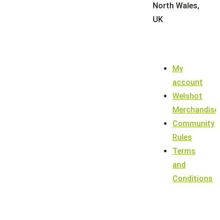
North Wales,
UK
My
account
Welshot
Merchandise
Community
Rules
Terms
and
Conditions