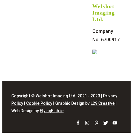
Welshot
Imaging
Ltd.
Company
No. 6700917
Copyright © Welshot Imaging Ltd. 2021 - 2023 |
Privacy
Policy
|
Cookie Policy
| Graphic Design bv
L29 Creative
|
Web Design by
FlyingFish.ie