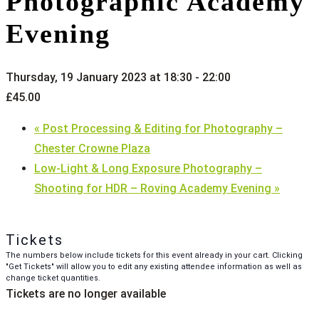
Photographic Academy
Evening
Thursday, 19 January 2023 at 18:30
-
22:00
£45.00
«
Post Processing & Editing for Photography –
Chester Crowne Plaza
Low-Light & Long Exposure Photography –
Shooting for HDR – Roving Academy Evening
»
Tickets
The numbers below include tickets for this event already in your cart. Clicking
"Get Tickets" will allow you to edit any existing attendee information as well as
change ticket quantities.
Tickets are no longer available