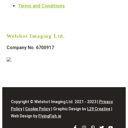
Terms and Conditions
Welshot Imaging Ltd.
Company No. 6700917
Copyright © Welshot Imaging Ltd. 2021 - 2023 |
Privacy
Policy
|
Cookie Policy
| Graphic Design bv
L29 Creative
|
Web Design by
FlyingFish.ie