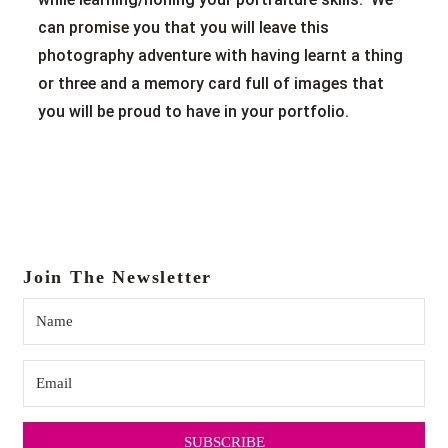
can promise you that you will leave this
photography adventure with having learnt a thing
or three and a memory card full of images that
you will be proud to have in your portfolio.
Join The Newsletter
SUBSCRIBE