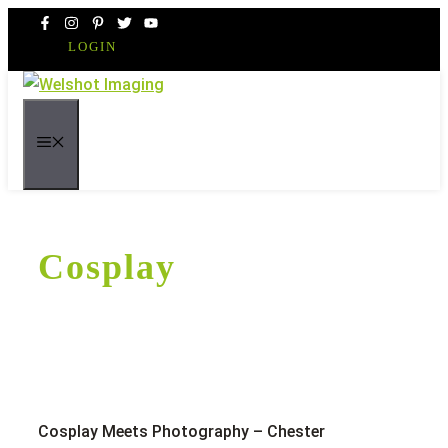
Skip
to
LOGIN
content
MENU
Cosplay
Cosplay Meets Photography – Chester