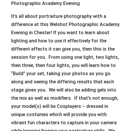
Photographic Academy Evening
It’s all about portraiture photography with a
difference at this Welshot Photographic Academy
Evening in Chester! If you want to learn about
lighting and how to use it effectively for the
different effects it can give you, then this is the
session for you. From using one light, two lights,
then three, then four lights, you will learn how to
“Build” your set, taking your photos as you go
along and seeing the differing results that each
stage gives you. We will also be adding gels into
the mix as well as modifiers. If that’s not enough,
your model(s) will be Cosplayers – dressed in
unique costumes which will provide you with
vibrant fun characters to capture in your camera
while learning/honing your portraiture skills. We