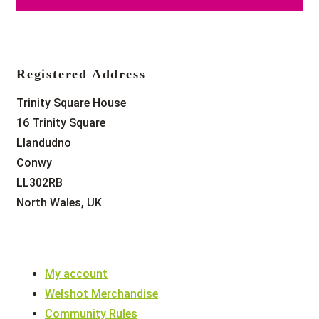
Registered Address
Trinity Square House
16 Trinity Square
Llandudno
Conwy
LL302RB
North Wales, UK
My account
Welshot Merchandise
Community Rules