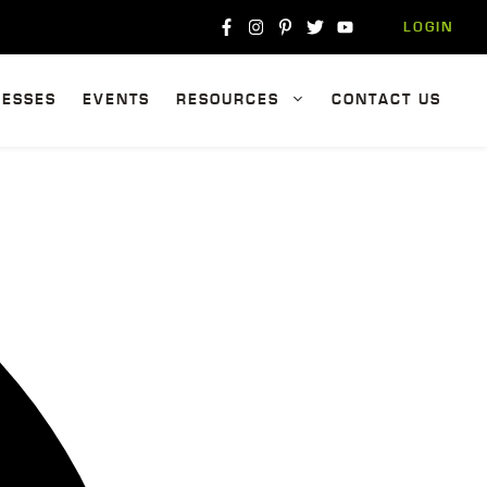
LOGIN
NESSES
EVENTS
RESOURCES
CONTACT US