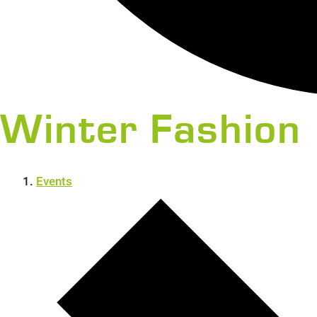
Winter Fashion
Events