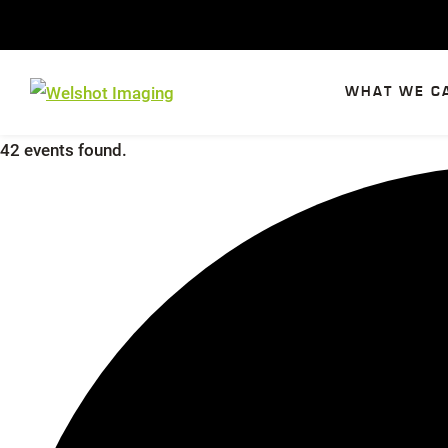
Skip
to
content
WHAT WE C
42 events found.