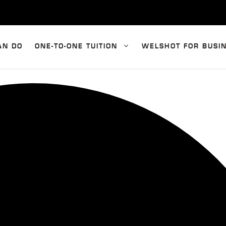
AN DO
ONE-TO-ONE TUITION
WELSHOT FOR BUSI