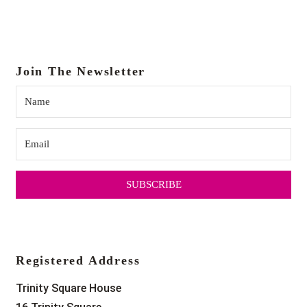
18:00
19:00
Join The Newsletter
20:00
21:00
22:00
SUBSCRIBE
23:00
0:00
Registered Address
Trinity Square House