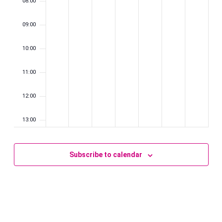
08:00
09:00
10:00
11:00
12:00
13:00
14:00
Subscribe to calendar
15:00
16:00
17:00