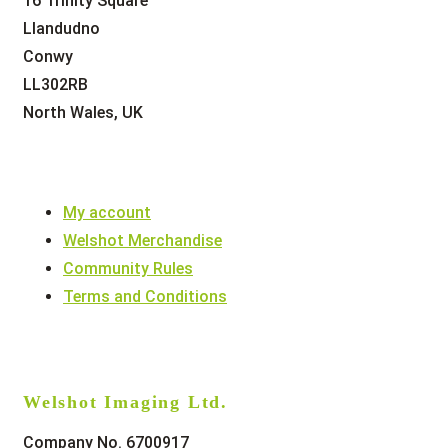
16 Trinity Square
Llandudno
Conwy
LL302RB
North Wales, UK
My account
Welshot Merchandise
Community Rules
Terms and Conditions
Welshot Imaging Ltd.
Company No. 6700917