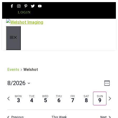
Skip
to
LOGIN
content
MENU
Events
Welshot
Even
Vie
8/2026
Week
Vie
Navi
Select
Navi
Previous
Next
MON
TUE
WED
THU
FRI
SAT
SUN
date.
3
4
5
6
7
8
9
week
week
Previous
This Week
Next