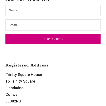
SUBSCRIBE
Registered Address
Trinity Square House
16 Trinity Square
Llandudno
Conwy
LL302RB