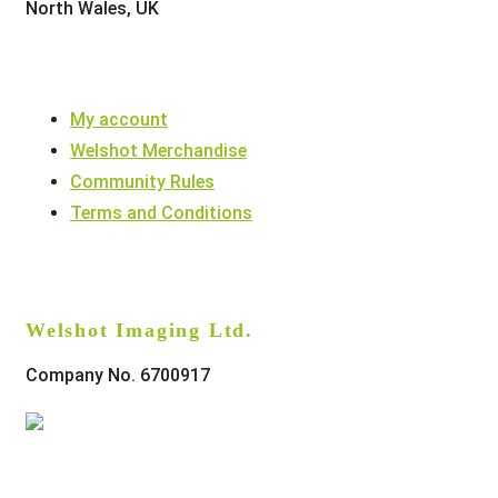
North Wales, UK
My account
Welshot Merchandise
Community Rules
Terms and Conditions
Welshot Imaging Ltd.
Company No. 6700917