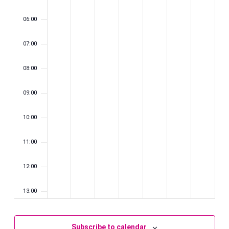
06:00
07:00
08:00
09:00
10:00
11:00
12:00
13:00
14:00
Subscribe to calendar