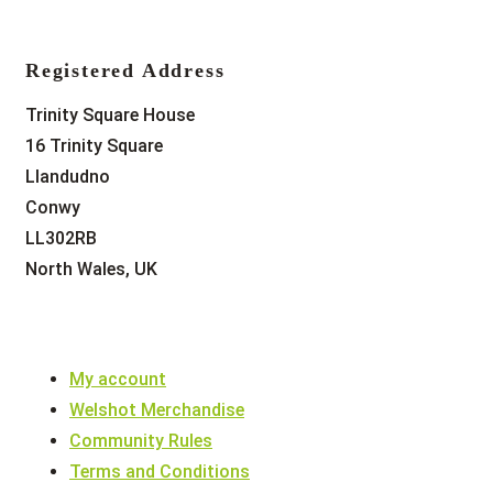
Registered Address
Trinity Square House
16 Trinity Square
Llandudno
Conwy
LL302RB
North Wales, UK
My account
Welshot Merchandise
Community Rules
Terms and Conditions