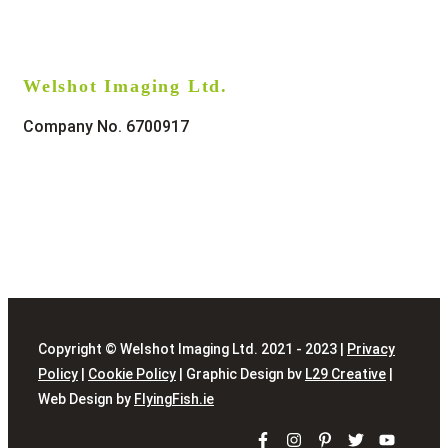
Welshot Imaging Ltd.
Company No. 6700917
Copyright © Welshot Imaging Ltd. 2021 - 2023 |
Privacy
Policy
|
Cookie Policy
| Graphic Design bv
L29 Creative
|
Web Design by
FlyingFish.ie