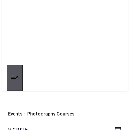
MENU
Events
Photography Courses
Even