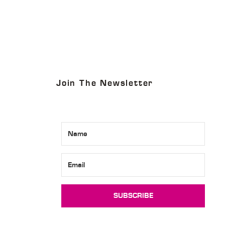
4
Join The Newsletter
SUBSCRIBE