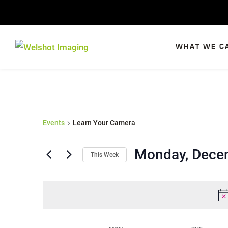
Skip
to
content
WHAT WE C
Events
Learn Your Camera
Monday, Dece
This Week
S
e
l
e