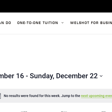
AN DO
ONE-TO-ONE TUITION
WELSHOT FOR BUSI
mber 16
 - 
Sunday, December 22
No results were found for this week. Jump to the
next upcoming eve
N
o
t