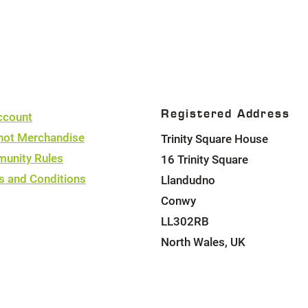
2
4
4
Registered Address
ccount
hot Merchandise
Trinity Square House
unity Rules
16 Trinity Square
s and Conditions
Llandudno
Conwy
LL302RB
North Wales, UK