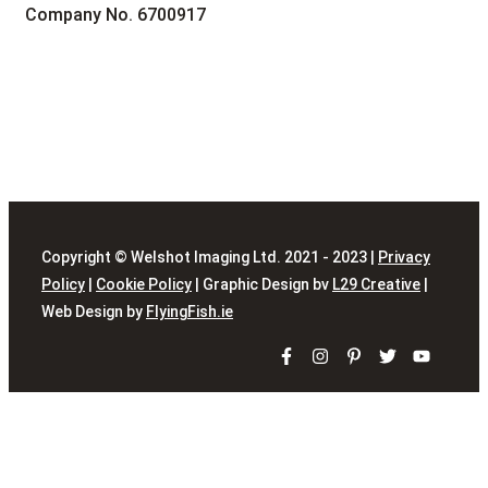
Company No. 6700917
Copyright © Welshot Imaging Ltd. 2021 - 2023 |
Privacy
Policy
|
Cookie Policy
| Graphic Design bv
L29 Creative
|
Web Design by
FlyingFish.ie