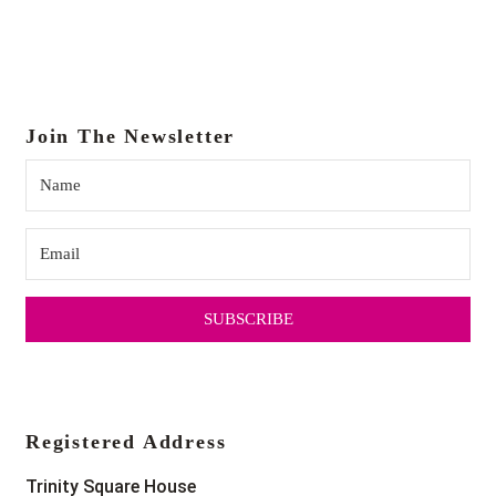
Join The Newsletter
SUBSCRIBE
Registered Address
Trinity Square House