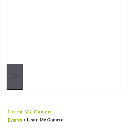
MENU
Learn My Camera
Learn My Camera
Events