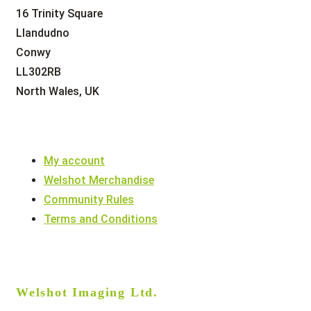
16 Trinity Square
Llandudno
Conwy
LL302RB
North Wales, UK
My account
Welshot Merchandise
Community Rules
Terms and Conditions
Welshot Imaging Ltd.