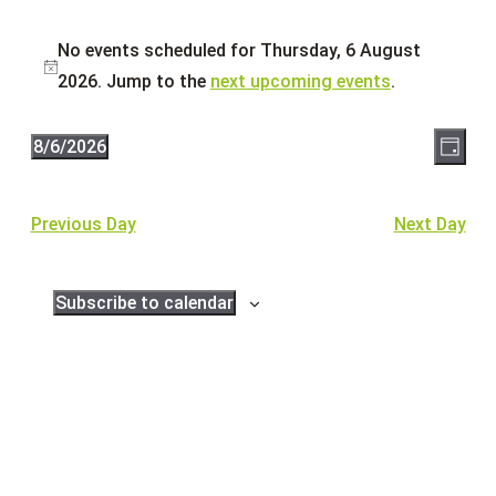
Events
No events scheduled for Thursday, 6 August
for
Notice
2026. Jump to the
next upcoming events
.
Thursday,
6
Eve
Vie
8/6/2026
Day
August
Vie
Select
Navi
2026
Nav
date.
Previous Day
Next Day
Subscribe to calendar