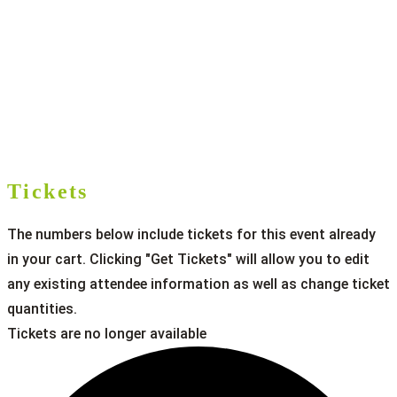
Tickets
The numbers below include tickets for this event already
in your cart. Clicking "Get Tickets" will allow you to edit
any existing attendee information as well as change ticket
quantities.
Tickets are no longer available