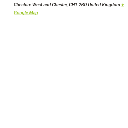
Cheshire West and Chester
,
CH1 2BD
United Kingdom
+
Google Map