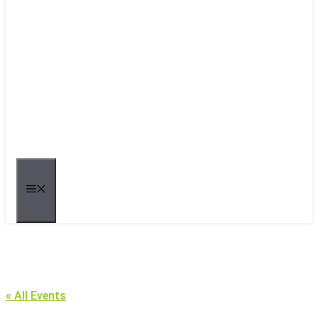
MENU
« All Events