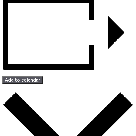
Add to calendar