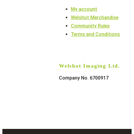
My account
Welshot Merchandise
Community Rules
Terms and Conditions
Welshot Imaging Ltd.
Company No. 6700917