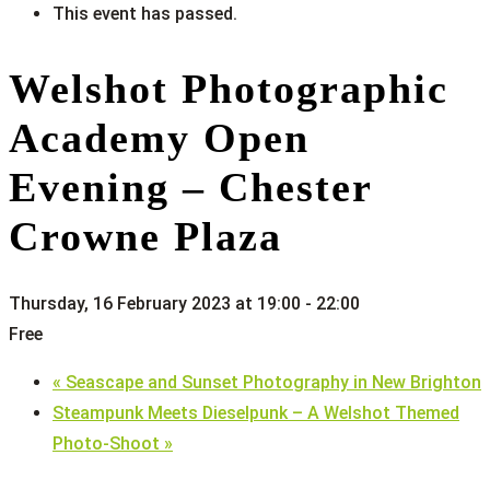
This event has passed.
Welshot Photographic
Academy Open
Evening – Chester
Crowne Plaza
Thursday, 16 February 2023 at 19:00
-
22:00
Free
«
Seascape and Sunset Photography in New Brighton
Steampunk Meets Dieselpunk – A Welshot Themed
Photo-Shoot
»