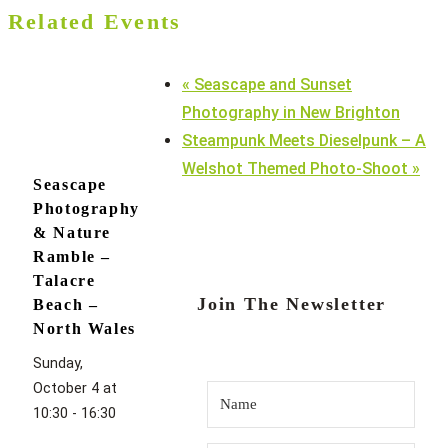
Related Events
«
Seascape and Sunset
Photography in New Brighton
Steampunk Meets Dieselpunk – A
Welshot Themed Photo-Shoot
»
Seascape
Photography
& Nature
Ramble –
Talacre
Join The Newsletter
Beach –
North Wales
Sunday,
October 4 at
10:30
-
16:30