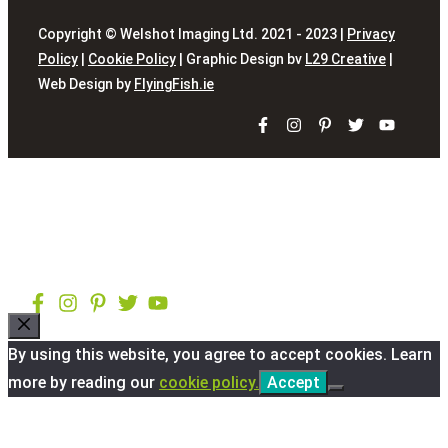
Copyright © Welshot Imaging Ltd. 2021 - 2023 |
Privacy
Policy
|
Cookie Policy
| Graphic Design bv
L29 Creative
|
Web Design by
FlyingFish.ie
Close
By using this website, you agree to accept cookies. Learn
more by reading our
cookie policy.
Accept