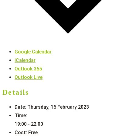
Google Calendar
iCalendar
Outlook 365
Outlook Live
Details
Date:
Thursday, 16 February 2023
Time:
19:00 - 22:00
Cost:
Free