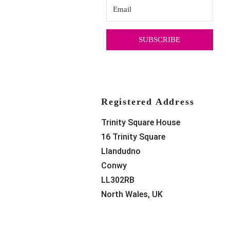
SUBSCRIBE
Registered Address
Trinity Square House
16 Trinity Square
Llandudno
Conwy
LL302RB
North Wales, UK