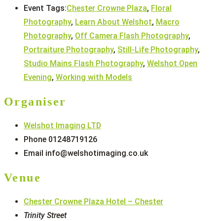
Event Tags:
Chester Crowne Plaza
,
Floral
Photography
,
Learn About Welshot
,
Macro
Photography
,
Off Camera Flash Photography
,
Portraiture Photography
,
Still-Life Photography
,
Studio Mains Flash Photography
,
Welshot Open
Evening
,
Working with Models
Organiser
Welshot Imaging LTD
Phone
01248719126
Email
info@welshotimaging.co.uk
Venue
Chester Crowne Plaza Hotel – Chester
Trinity Street