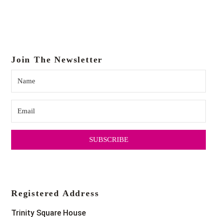
Join The Newsletter
SUBSCRIBE
Registered Address
Trinity Square House