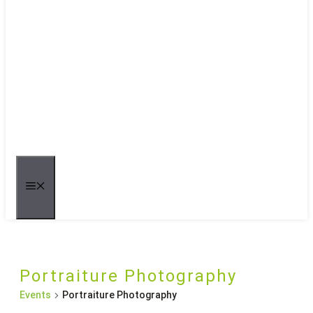
MENU
Portraiture Photography
Events
Portraiture Photography