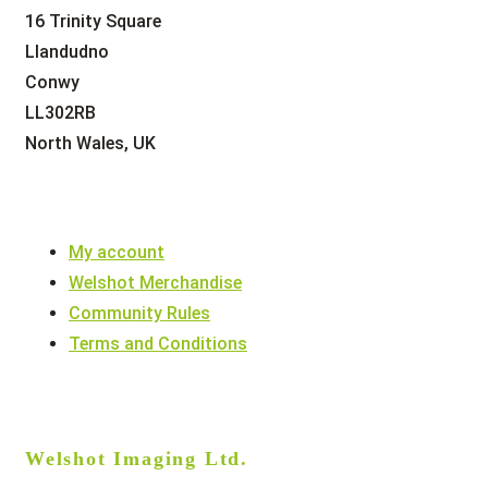
16 Trinity Square
Llandudno
Conwy
LL302RB
North Wales, UK
My account
Welshot Merchandise
Community Rules
Terms and Conditions
Welshot Imaging Ltd.