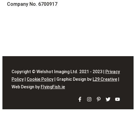
Company No. 6700917
Copyright © Welshot Imaging Ltd. 2021 - 2023 |
Privacy
Policy
|
Cookie Policy
| Graphic Design bv
L29 Creative
|
Web Design by
FlyingFish.ie