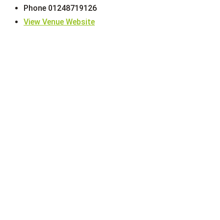
Phone
01248719126
View Venue Website