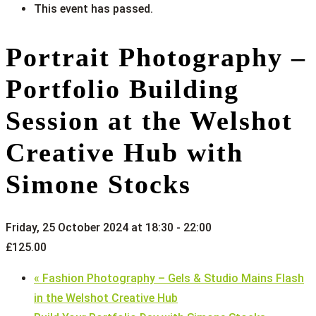
This event has passed.
Portrait Photography –
Portfolio Building
Session at the Welshot
Creative Hub with
Simone Stocks
Friday, 25 October 2024 at 18:30
-
22:00
£125.00
«
Fashion Photography – Gels & Studio Mains Flash
in the Welshot Creative Hub