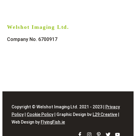
Welshot Imaging Ltd.
Company No. 6700917
Copyright © Welshot Imaging Ltd. 2021 - 2023 |
Privacy
Policy
|
Cookie Policy
| Graphic Design bv
L29 Creative
|
Web Design by
FlyingFish.ie