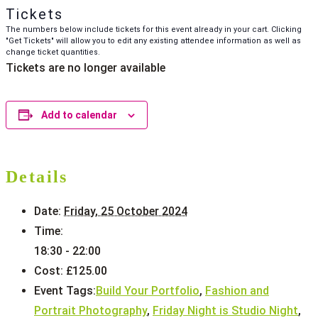
Tickets
The numbers below include tickets for this event already in your cart. Clicking
"Get Tickets" will allow you to edit any existing attendee information as well as
change ticket quantities.
Tickets are no longer available
Add to calendar
Details
Date:
Friday, 25 October 2024
Time:
18:30 - 22:00
Cost:
£125.00
Event Tags:
Build Your Portfolio
,
Fashion and
Portrait Photography
,
Friday Night is Studio Night
,