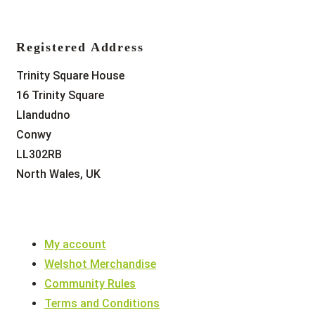
Registered Address
Trinity Square House
16 Trinity Square
Llandudno
Conwy
LL302RB
North Wales, UK
My account
Welshot Merchandise
Community Rules
Terms and Conditions