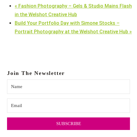
«
Fashion Photography – Gels & Studio Mains Flash
in the Welshot Creative Hub
Build Your Portfolio Day with Simone Stocks –
Portrait Photography at the Welshot Creative Hub
»
Join The Newsletter
SUBSCRIBE