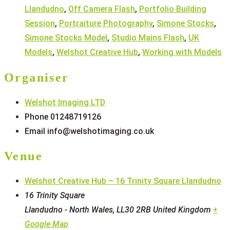
Llandudno
,
Off Camera Flash
,
Portfolio Building
Session
,
Portraiture Photography
,
Simone Stocks
,
Simone Stocks Model
,
Studio Mains Flash
,
UK
Models
,
Welshot Creative Hub
,
Working with Models
Organiser
Welshot Imaging LTD
Phone
01248719126
Email
info@welshotimaging.co.uk
Venue
Welshot Creative Hub – 16 Trinity Square Llandudno
16 Trinity Square
Llandudno - North Wales
,
LL30 2RB
United Kingdom
+
Google Map