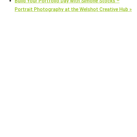
Build Your Portfolio Day with Simone Stocks –
Portrait Photography at the Welshot Creative Hub
»