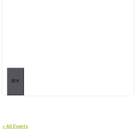
MENU
« All Events