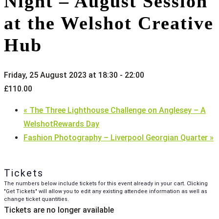
Night – August Session
at the Welshot Creative
Hub
Friday, 25 August 2023 at 18:30
-
22:00
£110.00
«
The Three Lighthouse Challenge on Anglesey – A
WelshotRewards Day
Fashion Photography – Liverpool Georgian Quarter
»
Tickets
The numbers below include tickets for this event already in your cart. Clicking
"Get Tickets" will allow you to edit any existing attendee information as well as
change ticket quantities.
Tickets are no longer available