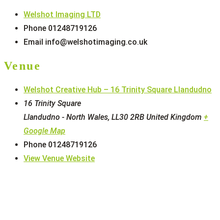
Welshot Imaging LTD
Phone
01248719126
Email
info@welshotimaging.co.uk
Venue
Welshot Creative Hub – 16 Trinity Square Llandudno
16 Trinity Square
Llandudno - North Wales
,
LL30 2RB
United Kingdom
+
Google Map
Phone
01248719126
View Venue Website