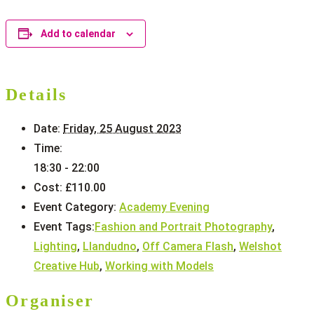
Add to calendar
Details
Date:
Friday, 25 August 2023
Time:
18:30 - 22:00
Cost:
£110.00
Event Category:
Academy Evening
Event Tags:
Fashion and Portrait Photography
,
Lighting
,
Llandudno
,
Off Camera Flash
,
Welshot
Creative Hub
,
Working with Models
Organiser