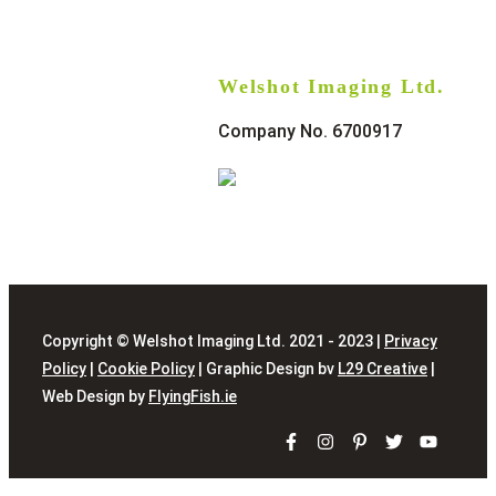
Welshot Imaging Ltd.
Company No. 6700917
Copyright © Welshot Imaging Ltd. 2021 - 2023 |
Privacy
Policy
|
Cookie Policy
| Graphic Design bv
L29 Creative
|
Web Design by
FlyingFish.ie