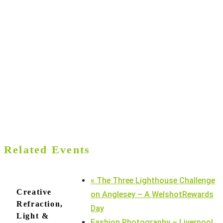
Related Events
«
The Three Lighthouse Challenge
Creative
on Anglesey – A WelshotRewards
Refraction,
Day
Light &
Fashion Photography – Liverpool