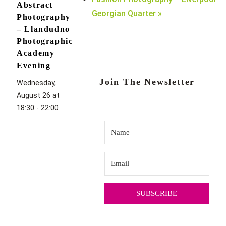
Abstract
Georgian Quarter
»
Photography
– Llandudno
Photographic
Academy
Evening
Join The Newsletter
Wednesday,
August 26 at
18:30
-
22:00
SUBSCRIBE