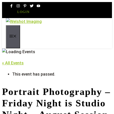
Skip
to
LOGIN
content
MENU
« All Events
This event has passed.
Portrait Photography –
Friday Night is Studio