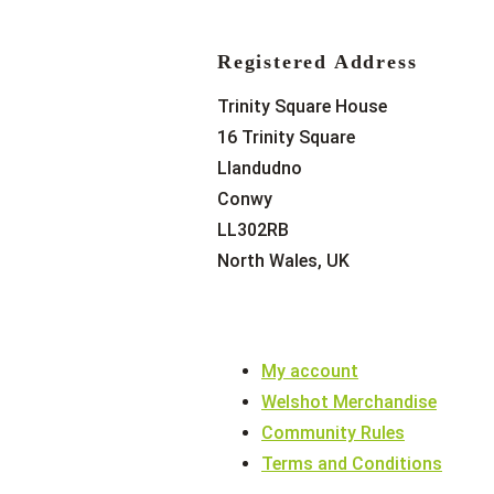
Registered Address
Trinity Square House
16 Trinity Square
Llandudno
Conwy
LL302RB
North Wales, UK
My account
Welshot Merchandise
Community Rules
Terms and Conditions