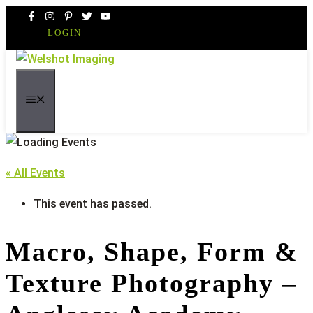
Skip
to
LOGIN
content
MENU
« All Events
This event has passed.
Macro, Shape, Form &
Texture Photography –