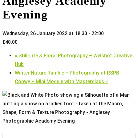
Anglesey Academy
Evening
Wednesday, 26 January 2022 at 18:30
-
22:00
£40.00
«
Still-Life & Floral Photography – Welshot Creative
Hub
Winter Nature Ramble – Photography at RSPB
Conwy – Mini Module with Masterclass
»