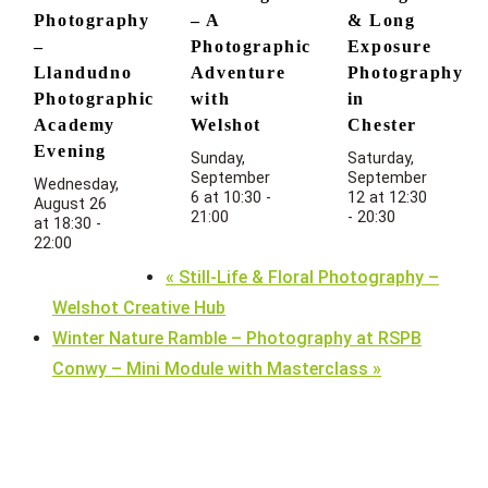
Photography
– A
& Long
–
Photographic
Exposure
Llandudno
Adventure
Photography
Photographic
with
in
Academy
Welshot
Chester
Evening
Sunday,
Saturday,
September
September
Wednesday,
6 at 10:30
-
12 at 12:30
August 26
21:00
-
20:30
at 18:30
-
22:00
«
Still-Life & Floral Photography –
Welshot Creative Hub
Winter Nature Ramble – Photography at RSPB
Conwy – Mini Module with Masterclass
»