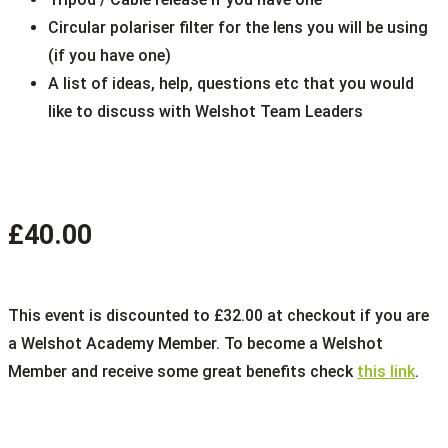
Circular polariser filter for the lens you will be using
(if you have one)
A list of ideas, help, questions etc that you would
like to discuss with Welshot Team Leaders
£40.00
This event is discounted to £32.00 at checkout if you are
a Welshot Academy Member. To become a Welshot
Member and receive some great benefits check
this link
.