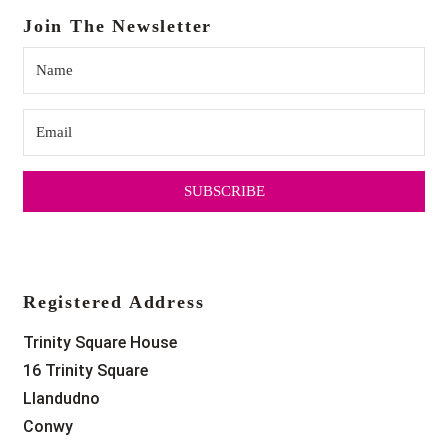
Join The Newsletter
SUBSCRIBE
Registered Address
Trinity Square House
16 Trinity Square
Llandudno
Conwy