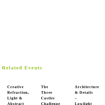
Related Events
Creative
The
Architecture
Refraction,
Three
& Details
Light &
Castles
–
Abstract
Challenge
Lowlight