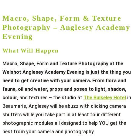
Macro, Shape, Form & Texture
Photography – Anglesey Academy
Evening
What Will Happen
Macro, Shape, Form and Texture Photography at the
Welshot Anglesey Academy Evening is just the thing you
need to get creative with your camera. From flora and
fauna, oil and water, props and poses to light, shadow,
colour,
and textures – the studio at
The Bulkeley Hotel
in
Beaumaris, Anglesey will be abuzz with clicking camera
shutters while you take part in at least four different
photographic modules all designed to help YOU get the
best from your camera and photography.