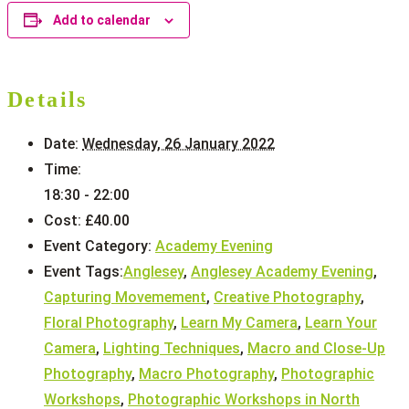
Add to calendar
Details
Date:
Wednesday, 26 January 2022
Time:
18:30 - 22:00
Cost:
£40.00
Event Category:
Academy Evening
Event Tags:
Anglesey
,
Anglesey Academy Evening
,
Capturing Movemement
,
Creative Photography
,
Floral Photography
,
Learn My Camera
,
Learn Your
Camera
,
Lighting Techniques
,
Macro and Close-Up
Photography
,
Macro Photography
,
Photographic
Workshops
,
Photographic Workshops in North