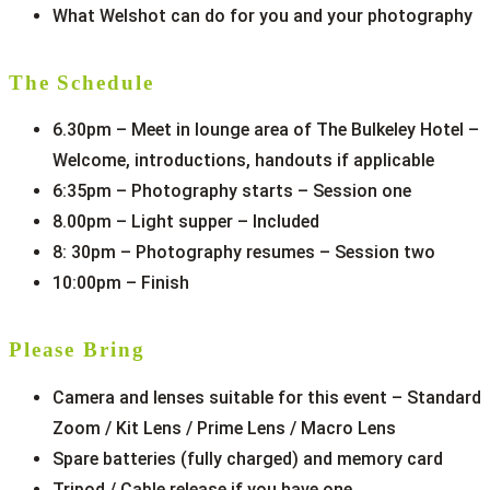
What Welshot can do for you and your photography
The Schedule
6.30pm – Meet in lounge area of The Bulkeley Hotel –
Welcome, introductions, handouts if applicable
6:35pm – Photography starts – Session one
8.00pm – Light supper – Included
8: 30pm – Photography resumes – Session two
10:00pm – Finish
Please Bring
Camera and lenses suitable for this event – Standard
Zoom / Kit Lens / Prime Lens / Macro Lens
Spare batteries (fully charged) and memory card
Tripod / Cable release if you have one