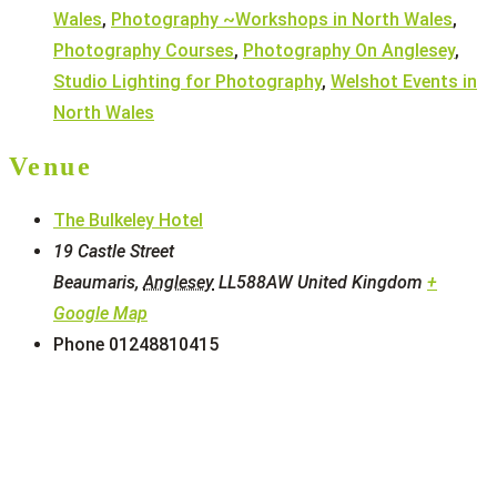
Wales
,
Photography ~Workshops in North Wales
,
Photography Courses
,
Photography On Anglesey
,
Studio Lighting for Photography
,
Welshot Events in
North Wales
Venue
The Bulkeley Hotel
19 Castle Street
Beaumaris
,
Anglesey
LL588AW
United Kingdom
+
Google Map
Phone
01248810415