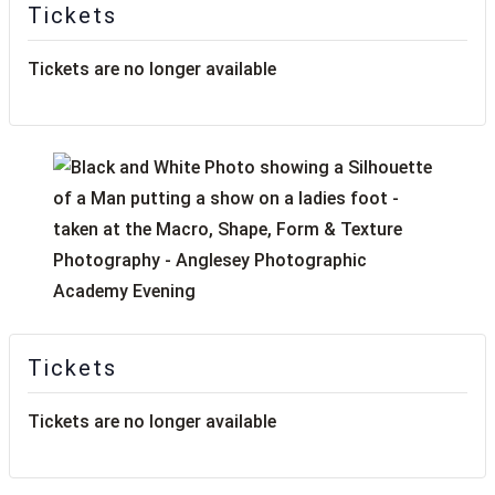
Tickets
Tickets are no longer available
Tickets
Tickets are no longer available