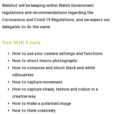
Welshot will be keeping within Welsh Government
regulations and recommendations regarding the
Coronavirus and Covid 19 Regulations, and we expect our
delegates to do the same
You Will Learn
How to use your camera settings and functions
How to shoot macro photography
How to compose and shoot black and white
silhouettes
How to capture movement
How to capture shape, texture and colour in a
creative way
How to make a polarised image
How to think creatively