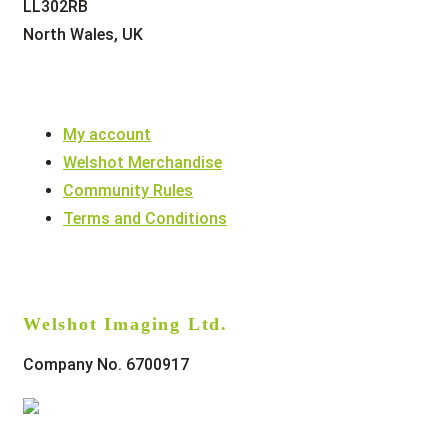
LL302RB
North Wales, UK
My account
Welshot Merchandise
Community Rules
Terms and Conditions
Welshot Imaging Ltd.
Company No. 6700917