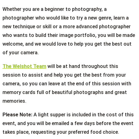
Whether you are a beginner to photography, a
photographer who would like to try a new genre, learn a
new technique or skill or a more advanced photographer
who wants to build their image portfolio, you will be made
welcome, and we would love to help you get the best out
of your camera.
The Welshot Team
will be at hand throughout this
session to assist and help you get the best from your
camera, so you can leave at the end of this session with
memory cards full of beautiful photographs and great
memories.
Please Note:
A light supper is included in the cost of this
event, and you will be emailed a few days before the event
takes place, requesting your preferred food choice.