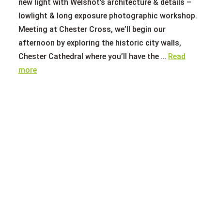
new light with Welshot’s architecture & details –
lowlight & long exposure photographic workshop.
Meeting at Chester Cross, we’ll begin our
afternoon by exploring the historic city walls,
Chester Cathedral where you’ll have the …
Read
more