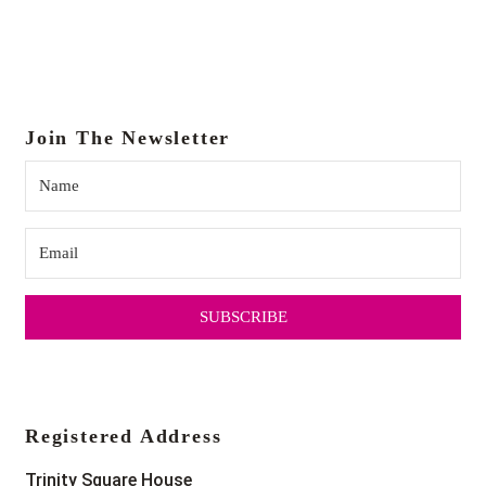
Join The Newsletter
SUBSCRIBE
Registered Address
Trinity Square House