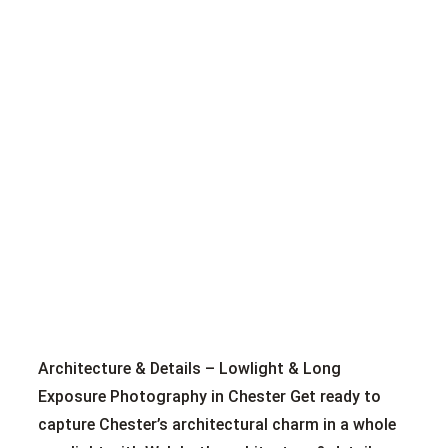
Architecture & Details – Lowlight & Long
Exposure Photography in Chester Get ready to
capture Chester’s architectural charm in a whole