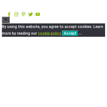
Close
By using this website, you agree to accept cookies. Learn
more by reading our
cookie policy.
Accept