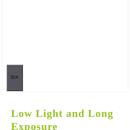
MENU
Low Light and Long
Exposure