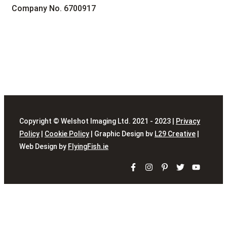
Company No. 6700917
Copyright © Welshot Imaging Ltd. 2021 - 2023 |
Privacy
Policy
|
Cookie Policy
| Graphic Design bv
L29 Creative
|
Web Design by
FlyingFish.ie