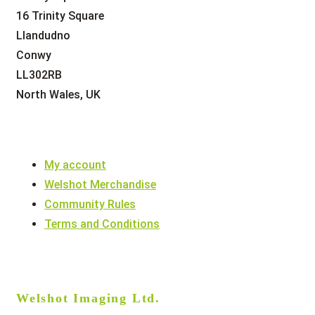
16 Trinity Square
Llandudno
Conwy
LL302RB
North Wales, UK
My account
Welshot Merchandise
Community Rules
Terms and Conditions
Welshot Imaging Ltd.