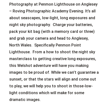
Photography at Penmon Lighthouse on Anglesey
– Roving Photographic Academy Evening. It’s all
about seascapes, low-light, long exposures and
night sky photography. Charge your batteries,
pack your kit bag (with a memory card or three)
and grab your camera and head to Anglesey,
North Wales. Specifically Penmon Point
Lighthouse. From a how to shoot the night sky
masterclass to getting creative long exposures,
this Welshot adventure will have you making
images to be proud of. While we can’t guarantee a
sunset, or that the stars will align and come out
to play, we will help you to shoot in those-low-
light conditions which will make for some
dramatic images.