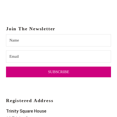
Join The Newsletter
SUBSCRIBE
Registered Address
Trinity Square House