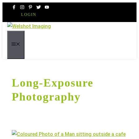
Skip
to
LOGIN
content
MENU
Long-Exposure
Photography