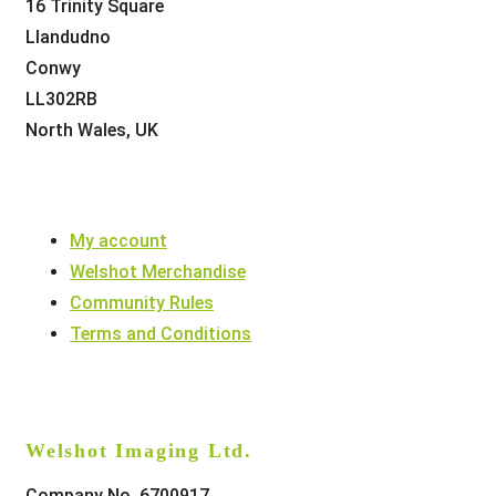
16 Trinity Square
Llandudno
Conwy
LL302RB
North Wales, UK
My account
Welshot Merchandise
Community Rules
Terms and Conditions
Welshot Imaging Ltd.
Company No. 6700917