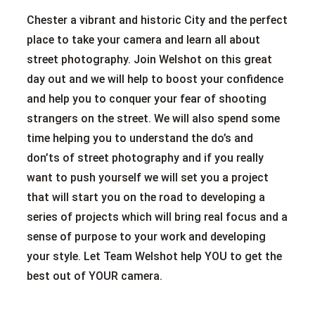
Chester a vibrant and historic City and the perfect
place to take your camera and learn all about
street photography. Join Welshot on this great
day out and we will help to boost your confidence
and help you to conquer your fear of shooting
strangers on the street. We will also spend some
time helping you to understand the do’s and
don’ts of street photography and if you really
want to push yourself we will set you a project
that will start you on the road to developing a
series of projects which will bring real focus and a
sense of purpose to your work and developing
your style. Let Team Welshot help YOU to get the
best out of YOUR camera.