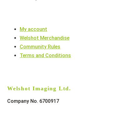
My account
Welshot Merchandise
Community Rules
Terms and Conditions
Welshot Imaging Ltd.
Company No. 6700917