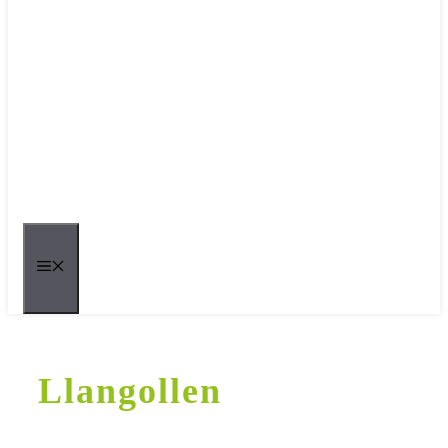
MENU
Llangollen