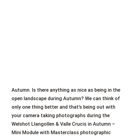
Autumn. Is there anything as nice as being in the
open landscape during Autumn? We can think of
only one thing better and that’s being out with
your camera taking photographs during the
Welshot Llangollen & Valle Crucis in Autumn –
Mini Module with Masterclass photographic