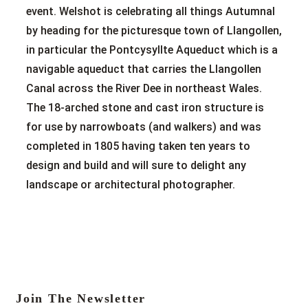
event. Welshot is celebrating all things Autumnal
by heading for the picturesque town of Llangollen,
in particular the Pontcysyllte Aqueduct which is a
navigable aqueduct that carries the Llangollen
Canal across the River Dee in northeast Wales.
The 18-arched stone and cast iron structure is
for use by narrowboats (and walkers) and was
completed in 1805 having taken ten years to
design and build and will sure to delight any
landscape or architectural photographer.
Join The Newsletter