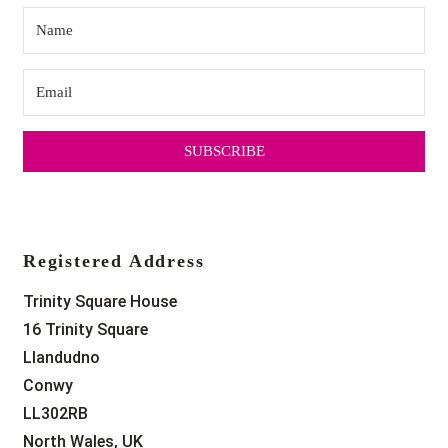
SUBSCRIBE
Registered Address
Trinity Square House
16 Trinity Square
Llandudno
Conwy
LL302RB
North Wales, UK