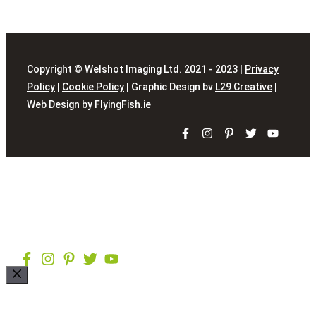
Copyright © Welshot Imaging Ltd. 2021 - 2023 |
Privacy
Policy
|
Cookie Policy
| Graphic Design bv
L29 Creative
|
Web Design by
FlyingFish.ie
Close