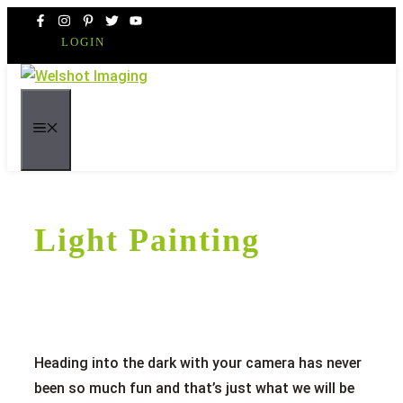
Skip
to
LOGIN
content
MENU
Light Painting
Heading into the dark with your camera has never
been so much fun and that’s just what we will be