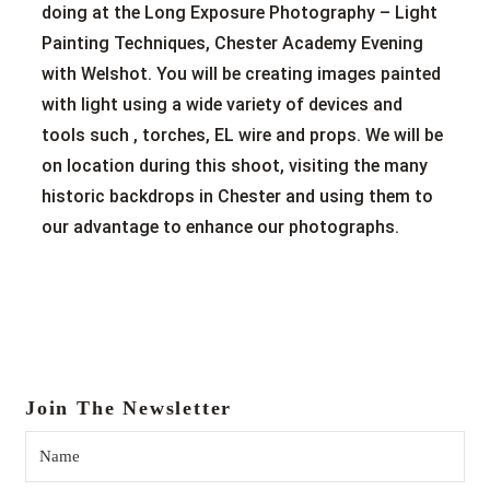
doing at the Long Exposure Photography – Light
Painting Techniques, Chester Academy Evening
with Welshot. You will be creating images painted
with light using a wide variety of devices and
tools such , torches, EL wire and props. We will be
on location during this shoot, visiting the many
historic backdrops in Chester and using them to
our advantage to enhance our photographs.
Join The Newsletter