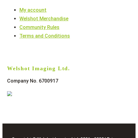
My account
Welshot Merchandise
Community Rules
Terms and Conditions
Welshot Imaging Ltd.
Company No. 6700917