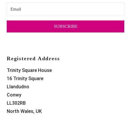
SUBSCRIBE
Registered Address
Trinity Square House
16 Trinity Square
Llandudno
Conwy
LL302RB
North Wales, UK