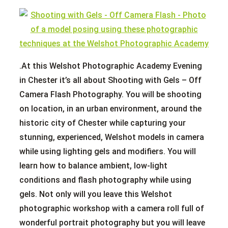
.At this Welshot Photographic Academy Evening
in Chester it’s all about Shooting with Gels – Off
Camera Flash Photography. You will be shooting
on location, in an urban environment, around the
historic city of Chester while capturing your
stunning, experienced, Welshot models in camera
while using lighting gels and modifiers. You will
learn how to balance ambient, low-light
conditions and flash photography while using
gels. Not only will you leave this Welshot
photographic workshop with a camera roll full of
wonderful portrait photography but you will leave