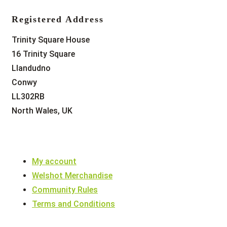
Registered Address
Trinity Square House
16 Trinity Square
Llandudno
Conwy
LL302RB
North Wales, UK
My account
Welshot Merchandise
Community Rules
Terms and Conditions