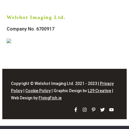
Welshot Imaging Ltd.
Company No. 6700917
Copyright © Welshot Imaging Ltd. 2021 - 2023 |
Privacy
Policy
|
Cookie Policy
| Graphic Design bv
L29 Creative
|
Web Design by
FlyingFish.ie