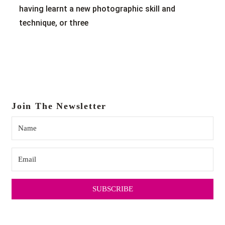
having learnt a new photographic skill and
technique, or three
Join The Newsletter
SUBSCRIBE