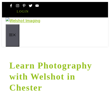
Skip
to
LOGIN
content
MENU
Learn Photography
with Welshot in
Chester