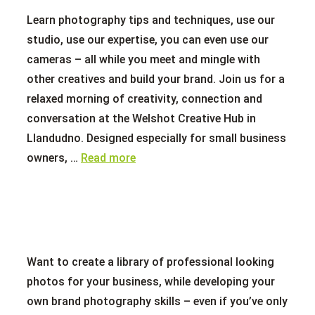
Learn photography tips and techniques, use our
studio, use our expertise, you can even use our
cameras – all while you meet and mingle with
other creatives and build your brand. Join us for a
relaxed morning of creativity, connection and
conversation at the Welshot Creative Hub in
Llandudno. Designed especially for small business
owners, …
Read more
Want to create a library of professional looking
photos for your business, while developing your
own brand photography skills – even if you’ve only