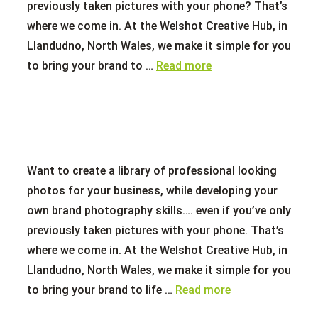
previously taken pictures with your phone? That’s
where we come in. At the Welshot Creative Hub, in
Llandudno, North Wales, we make it simple for you
to bring your brand to …
Read more
Want to create a library of professional looking
photos for your business, while developing your
own brand photography skills…. even if you’ve only
previously taken pictures with your phone. That’s
where we come in. At the Welshot Creative Hub, in
Llandudno, North Wales, we make it simple for you
to bring your brand to life …
Read more