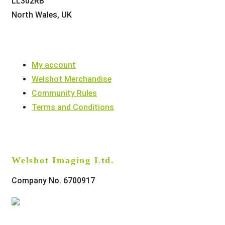
LL302RB
North Wales, UK
My account
Welshot Merchandise
Community Rules
Terms and Conditions
Welshot Imaging Ltd.
Company No. 6700917