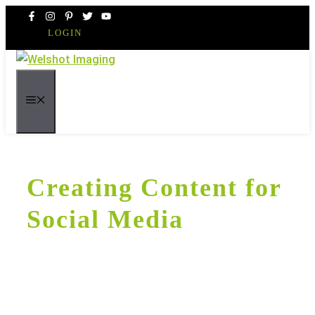
Skip
to
LOGIN
content
MENU
Creating Content for
Social Media