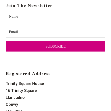
Join The Newsletter
SUBSCRIBE
Registered Address
Trinity Square House
16 Trinity Square
Llandudno
Conwy