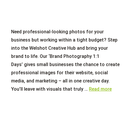
Need professional-looking photos for your
business but working within a tight budget? Step
into the Welshot Creative Hub and bring your
brand to life. Our ‘Brand Photography 1:1
Days’ gives small businesses the chance to create
professional images for their website, social
media, and marketing – all in one creative day.
You’ll leave with visuals that truly …
Read more