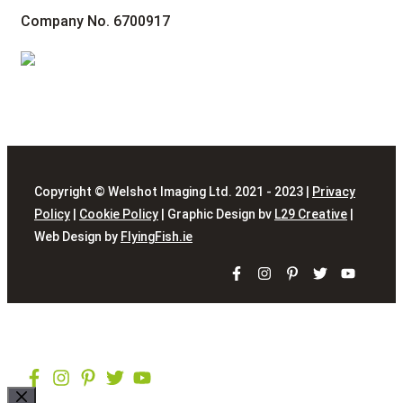
Company No. 6700917
Copyright © Welshot Imaging Ltd. 2021 - 2023 |
Privacy
Policy
|
Cookie Policy
| Graphic Design bv
L29 Creative
|
Web Design by
FlyingFish.ie