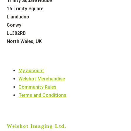
Trinity Square House
16 Trinity Square
Llandudno
Conwy
LL302RB
North Wales, UK
My account
Welshot Merchandise
Community Rules
Terms and Conditions
Welshot Imaging Ltd.