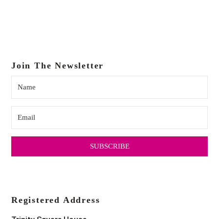
Join The Newsletter
SUBSCRIBE
Registered Address