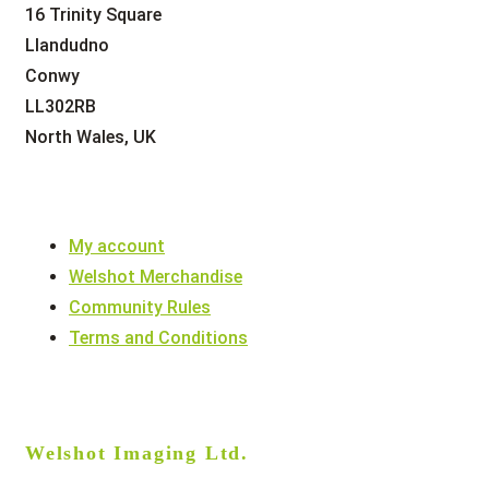
16 Trinity Square
Llandudno
Conwy
LL302RB
North Wales, UK
My account
Welshot Merchandise
Community Rules
Terms and Conditions
Welshot Imaging Ltd.