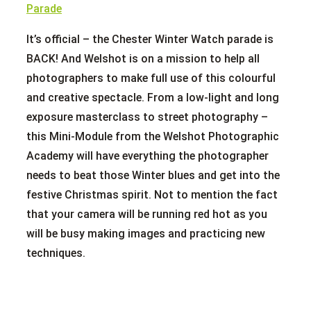
It’s official – the Chester Winter Watch parade is
BACK! And Welshot is on a mission to help all
photographers to make full use of this colourful
and creative spectacle. From a low-light and long
exposure masterclass to street photography –
this Mini-Module from the Welshot Photographic
Academy will have everything the photographer
needs to beat those Winter blues and get into the
festive Christmas spirit. Not to mention the fact
that your camera will be running red hot as you
will be busy making images and practicing new
techniques.