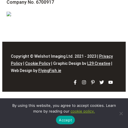
Company No. 6700917
Copyright © Welshot Imaging Ltd. 2021 - 2023 |
Privacy
Policy
|
Cookie Policy
| Graphic Design bv
L29 Creative
|
Web Design by
FlyingFish.ie
By using this website, you agree to accept cookies. Learn
more by reading our
cookie policy.
Accept
Close