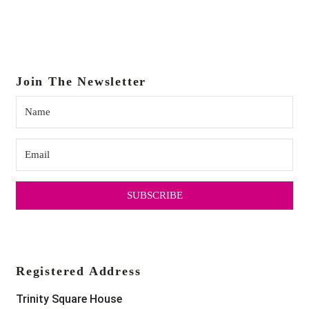
Join The Newsletter
SUBSCRIBE
Registered Address
Trinity Square House