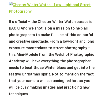
It’s official – the Chester Winter Watch parade is
BACK! And Welshot is on a mission to help all
photographers to make full use of this colourful
and creative spectacle. From a low-light and long
exposure masterclass to street photography –
this Mini-Module from the Welshot Photographic
Academy will have everything the photographer
needs to beat those Winter blues and get into the
festive Christmas spirit. Not to mention the fact
that your camera will be running red hot as you
will be busy making images and practicing new
techniques.