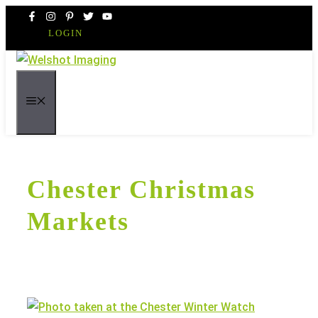
Skip
to
LOGIN
content
MENU
Chester Christmas
Markets