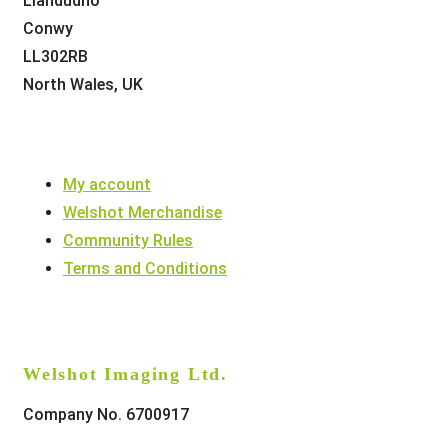
Llandudno
Conwy
LL302RB
North Wales, UK
My account
Welshot Merchandise
Community Rules
Terms and Conditions
Welshot Imaging Ltd.
Company No. 6700917