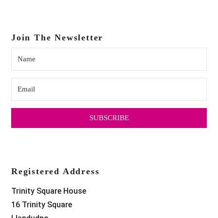
Join The Newsletter
SUBSCRIBE
Registered Address
Trinity Square House
16 Trinity Square