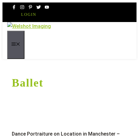
Skip
to
LOGIN
content
MENU
Ballet
Dance Portraiture on Location in Manchester –