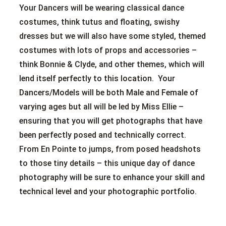
Your Dancers will be wearing classical dance
costumes, think tutus and floating, swishy
dresses but we will also have some styled, themed
costumes with lots of props and accessories –
think Bonnie & Clyde, and other themes, which will
lend itself perfectly to this location. Your
Dancers/Models will be both Male and Female of
varying ages but all will be led by Miss Ellie –
ensuring that you will get photographs that have
been perfectly posed and technically correct.
From En Pointe to jumps, from posed headshots
to those tiny details – this unique day of dance
photography will be sure to enhance your skill and
technical level and your photographic portfolio.