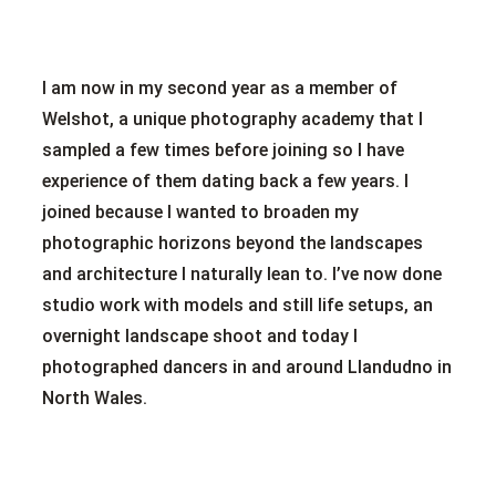
I am now in my second year as a member of
Welshot, a unique photography academy that I
sampled a few times before joining so I have
experience of them dating back a few years. I
joined because I wanted to broaden my
photographic horizons beyond the landscapes
and architecture I naturally lean to. I’ve now done
studio work with models and still life setups, an
overnight landscape shoot and today I
photographed dancers in and around Llandudno in
North Wales.