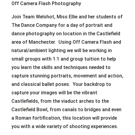
Off Camera Flash Photography
Join Team Welshot, Miss Ellie and her students of
The Dance Company for a day of portrait and
dance photography on location in the Castlefield
area of Manchester. Using Off Camera Flash and
natural/ambient lighting we will be working in
small groups with 1:1 and group tuition to help
you learn the skills and techniques needed to
capture stunning portraits, movement and action,
and classical ballet poses. Your backdrop to
capture your images will be the vibrant
Castlefields, from the viaduct arches to the
Castlefield Bowl, from canals to bridges and even
a Roman fortification, this location will provide
you with a wide variety of shooting experiences.