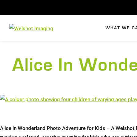
Skip
to
content
WHAT WE C
Alice In Wond
Alice in Wonderland Photo Adventure for Kids – A Welshot F