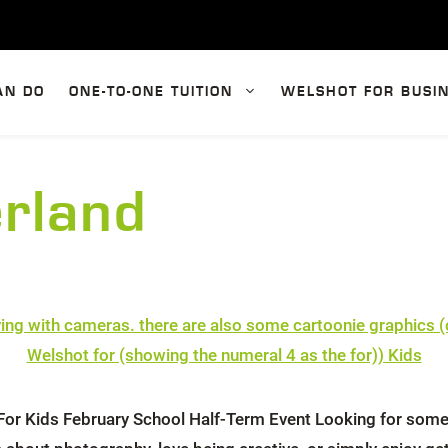
AN DO
ONE-TO-ONE TUITION
WELSHOT FOR BUSI
erland
or Kids February School Half-Term Event Looking for somethi