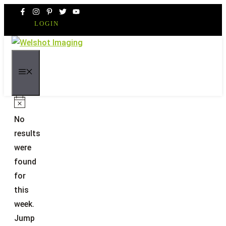
Skip
to
LOGIN
content
MENU
Notice
No
results
were
found
for
this
week.
Jump