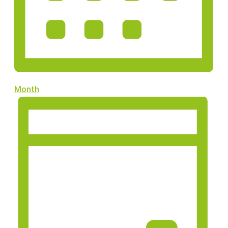
Month