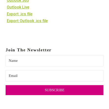
Outlook 365
Outlook Live
22:00
Export .ics file
Export Outlook .ics file
23:00
:00
Join The Newsletter
SUBSCRIBE