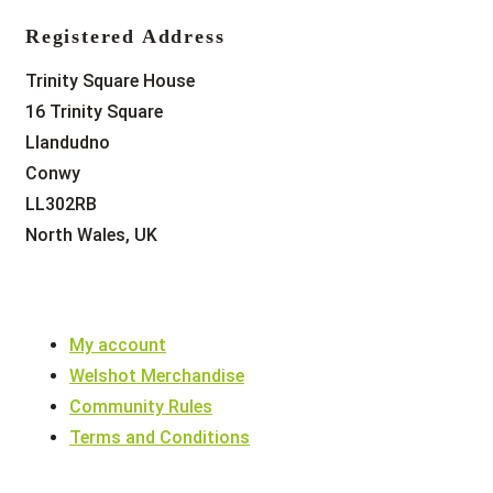
Registered Address
Trinity Square House
16 Trinity Square
Llandudno
Conwy
LL302RB
North Wales, UK
My account
Welshot Merchandise
Community Rules
Terms and Conditions