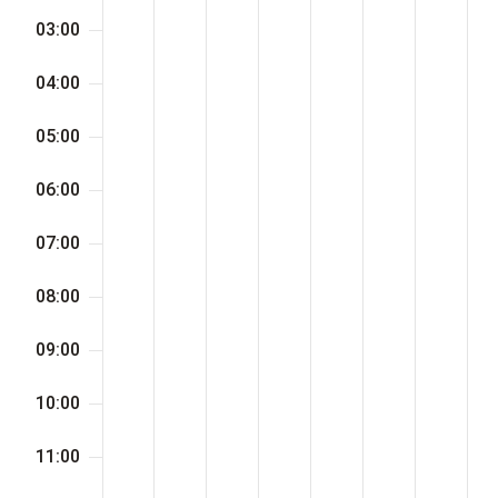
day.
day.
day.
day.
day.
day.
day.
03:00
04:00
05:00
06:00
07:00
08:00
09:00
10:00
11:00