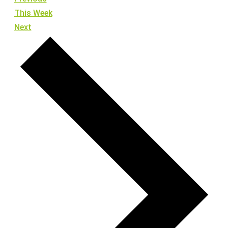
This Week
Next