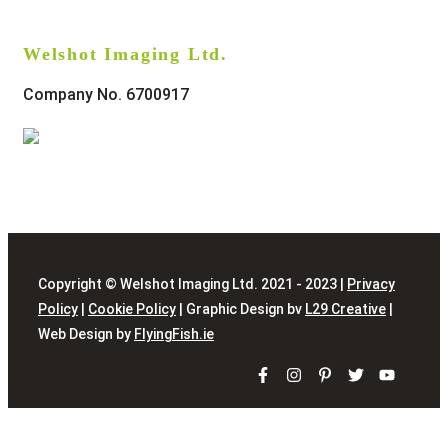
Welshot Imaging Ltd.
Company No. 6700917
Copyright © Welshot Imaging Ltd. 2021 - 2023 |
Privacy
Policy
|
Cookie Policy
| Graphic Design bv
L29 Creative
|
Web Design by
FlyingFish.ie