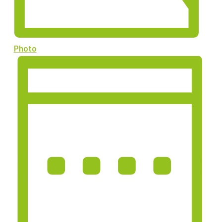
Photo