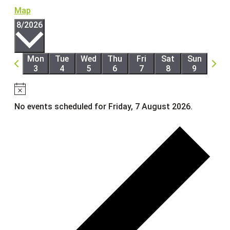
Map
Select
8/2026
date.
Mon
Tue
Wed
Thu
Fri
Sat
Sun
Previous
Next
3
4
5
6
7
8
9
week
week
Notice
No events scheduled for Friday, 7 August 2026.