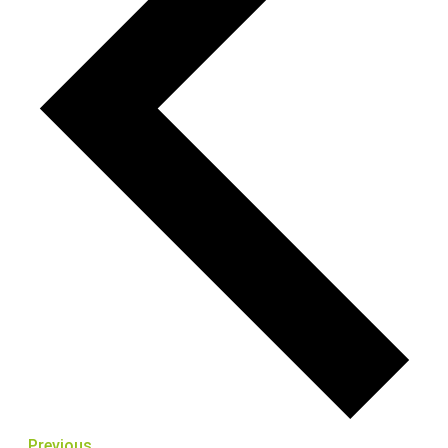
Previous