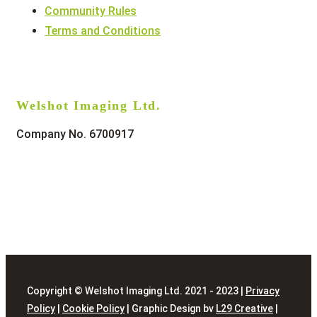
Community Rules
Terms and Conditions
Welshot Imaging Ltd.
Company No. 6700917
Copyright © Welshot Imaging Ltd. 2021 - 2023 |
Privacy
Policy
|
Cookie Policy
| Graphic Design bv
L29 Creative
|