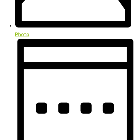
Photo