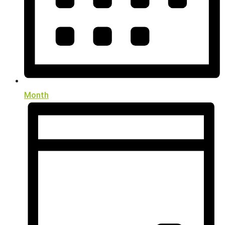
Month