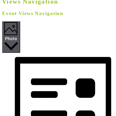
Views Navigation
Event Views Navigation
Photo