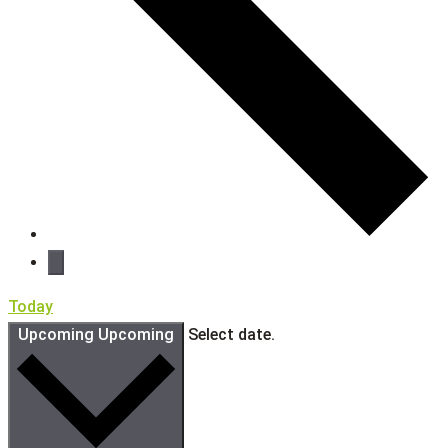
Today
Upcoming
Upcoming
Select date.