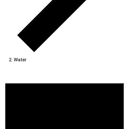
Water
Events