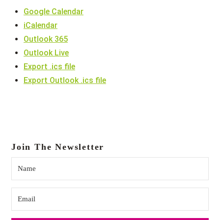
Google Calendar
iCalendar
Outlook 365
Outlook Live
Export .ics file
Export Outlook .ics file
Join The Newsletter