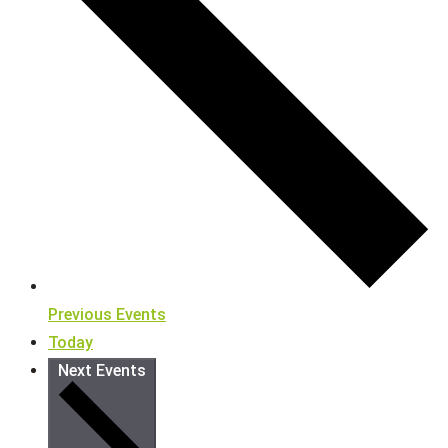
Previous
Events
Today
Next
Events