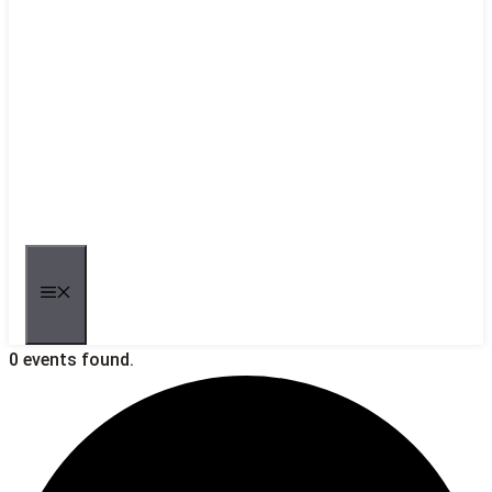
MENU
0 events found.