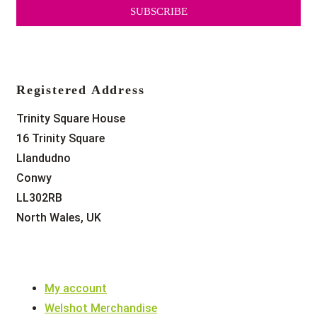
SUBSCRIBE
Registered Address
Trinity Square House
16 Trinity Square
Llandudno
Conwy
LL302RB
North Wales, UK
My account
Welshot Merchandise