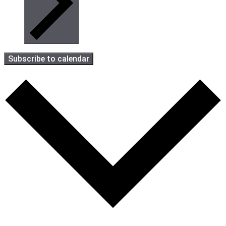
Subscribe to calendar