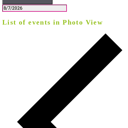
List of events in Photo View