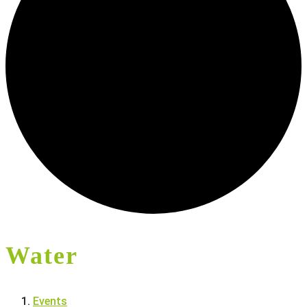
Water
Events