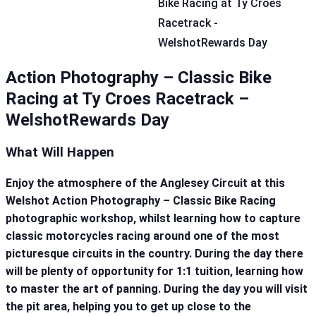
Action Photography – Classic Bike
Racing at Ty Croes Racetrack –
WelshotRewards Day
What Will Happen
Enjoy the atmosphere of the Anglesey Circuit at this
Welshot Action Photography – Classic Bike Racing
photographic workshop, whilst learning how to capture
classic motorcycles racing around one of the most
picturesque circuits in the country. During the day there
will be plenty of opportunity for 1:1 tuition, learning how
to master the art of panning. During the day you will visit
the pit area, helping you to get up close to the