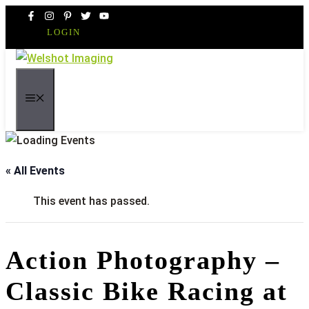
Skip
to
LOGIN
content
MENU
« All Events
This event has passed.
Action Photography –
Classic Bike Racing at