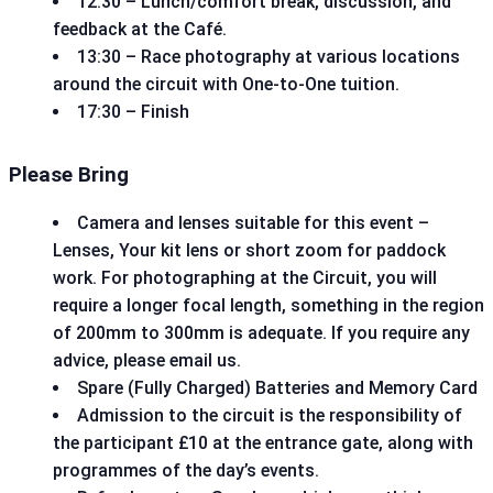
12:30 – Lunch/comfort break, discussion, and
feedback at the Café.
13:30 – Race photography at various locations
around the circuit with One-to-One tuition.
17:30 – Finish
Please Bring
Camera and lenses suitable for this event –
Lenses, Your kit lens or short zoom for paddock
work. For photographing at the Circuit, you will
require a longer focal length, something in the region
of 200mm to 300mm is adequate. If you require any
advice, please email us.
Spare (Fully Charged) Batteries and Memory Card
Admission to the circuit is the responsibility of
the participant £10 at the entrance gate, along with
programmes of the day’s events.