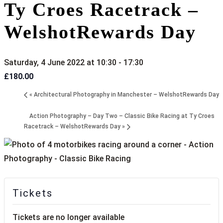
Ty Croes Racetrack –
WelshotRewards Day
Saturday, 4 June 2022 at 10:30
-
17:30
£180.00
«
Architectural Photography in Manchester – WelshotRewards Day
Action Photography – Day Two – Classic Bike Racing at Ty Croes
Racetrack – WelshotRewards Day
»
Tickets
Tickets are no longer available