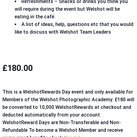
Refreshments – Snacks or drinks you think you
will require during the event but Welshot will be
eating in the café.
A list of ideas, help, questions etc that you would
like to discuss with Welshot Team Leaders
£180.00
This is a WelshotRewards Day event and only available for
Members of the Welshot Photographic Academy. £180 will
be converted to 10,000 WelshotRewards at checkout and
deducted automatically from your account.
WelshotReward Days are Non-Transferable and Non-
Refundable To become a Welshot Member and receive