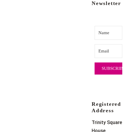
Newsletter
SUBSCRIBE
Registered
Address
Trinity Square
House