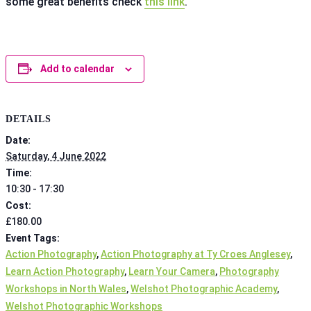
some great benefits check
this link
.
Add to calendar
DETAILS
Date:
Saturday, 4 June 2022
Time:
10:30 - 17:30
Cost:
£180.00
Event Tags:
Action Photography
,
Action Photography at Ty Croes Anglesey
,
Learn Action Photography
,
Learn Your Camera
,
Photography
Workshops in North Wales
,
Welshot Photographic Academy
,
Welshot Photographic Workshops