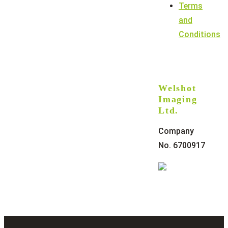
Terms
and
Conditions
Welshot
Imaging
Ltd.
Company
No. 6700917