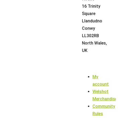
16 Trinity
Square
Llandudno
Conwy
LL302RB
North Wales,
UK
My
account
Welshot
Merchandise
Community
Rules