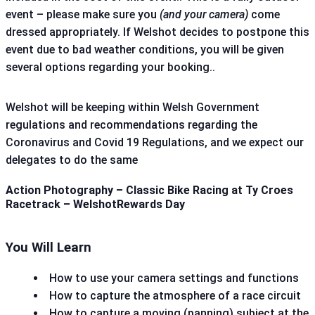
event – please make sure you
(and your camera)
come
dressed appropriately. If Welshot decides to postpone this
event due to bad weather conditions, you will be given
several options regarding your booking..
Welshot will be keeping within Welsh Government
regulations and recommendations regarding the
Coronavirus and Covid 19 Regulations, and we expect our
delegates to do the same
Action Photography – Classic Bike Racing at Ty Croes
Racetrack – WelshotRewards Day
You Will Learn
How to use your camera settings and functions
How to capture the atmosphere of a race circuit
How to capture a moving (panning) subject at the