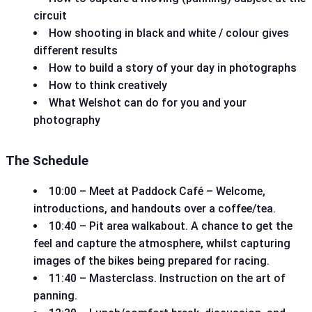
circuit
How shooting in black and white / colour gives
different results
How to build a story of your day in photographs
How to think creatively
What Welshot can do for you and your
photography
The Schedule
10:00 – Meet at Paddock Café – Welcome,
introductions, and handouts over a coffee/tea.
10:40 – Pit area walkabout. A chance to get the
feel and capture the atmosphere, whilst capturing
images of the bikes being prepared for racing.
11:40 – Masterclass. Instruction on the art of
panning.