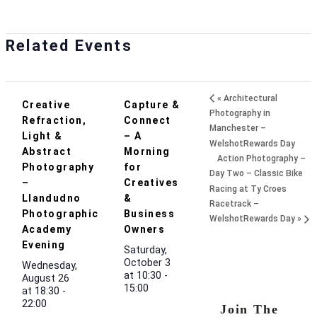
Related Events
«
Architectural
Creative
Capture &
Photography in
Refraction,
Connect
Manchester –
Light &
– A
WelshotRewards Day
Abstract
Morning
Action Photography –
Photography
for
Day Two – Classic Bike
–
Creatives
Racing at Ty Croes
Llandudno
&
Racetrack –
Photographic
Business
WelshotRewards Day
»
Academy
Owners
Evening
Saturday,
October 3
Wednesday,
at 10:30
-
August 26
15:00
at 18:30
-
22:00
Join The