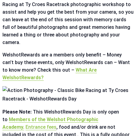
Racing at Ty Croes Racetrack photographic workshop to
assist and help you get the best from your camera, so you
can leave at the end of this session with memory cards
full of beautiful photographs and great memories having
learned a thing or three about photography and your
camera.
WelshotRewards are a members only benefit – Money
can’t buy these events, only WelshotRewards can – Want
to know more? Check this out –
What Are
WelshotRewards?
Please Note:
This WelshotRewards Day is only open
to
Members of the Welshot Photographic
Academy.
Entrance fees
, food and/or drink are not
included in the cost of this event.. This is a fully outdoor