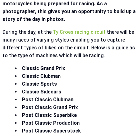
motorcycles being prepared for racing. As a
photographer, this gives you an opportunity to build up a
story of the day in photos.
During the day, at the
Ty Croes racing circuit
there will be
many races of varying styles enabling you to capture
different types of bikes on the circuit. Below is a guide as
to the type of machines which will be racing.
Classic Grand Prix
Classic Clubman
Classic Sports
Classic Sidecars
Post Classic Clubman
Post Classic Grand Prix
Post Classic Superbike
Post Classic Production
Post Classic Superstock