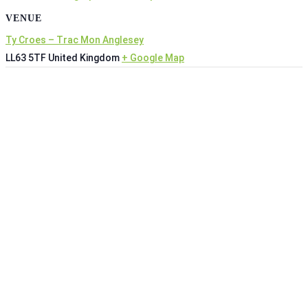
VENUE
Ty Croes – Trac Mon Anglesey
LL63 5TF
United Kingdom
+ Google Map