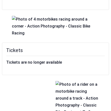
Tickets
Tickets are no longer available