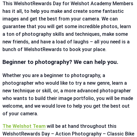
This WelshotRewards Day for Welshot Academy Members
has it all, to help you make and create some fantastic
images and get the best from your camera. We can
guarantee that you will get some incredible photos, learn
a ton of photography skills and techniques, make some
new friends, and have a load of laughs – all you need is a
bunch of WelshotRewards to book your place.
Beginner to photography? We can help you.
Whether you are a beginner to photography, a
photographer who would like to try a new genre, learn a
new technique or skill, or, a more advanced photographer
who wants to build their image portfolio, you will be made
welcome, and we would love to help you get the best out
of your camera.
The Welshot Team
will be at hand throughout this
WelshotRewards Day – Action Photography – Classic Bike