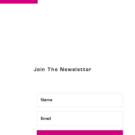
Join The Newsletter