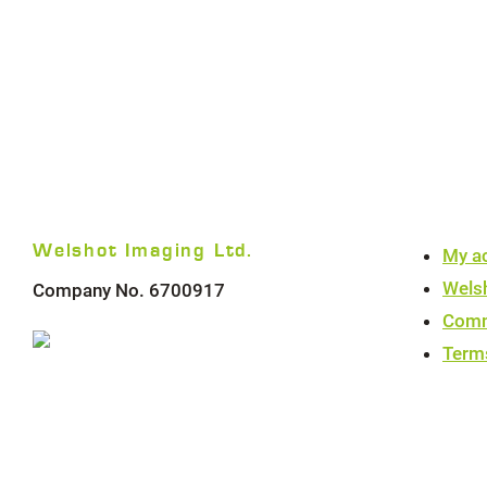
Welshot Imaging Ltd.
My a
Wels
Company No. 6700917
Comm
Term