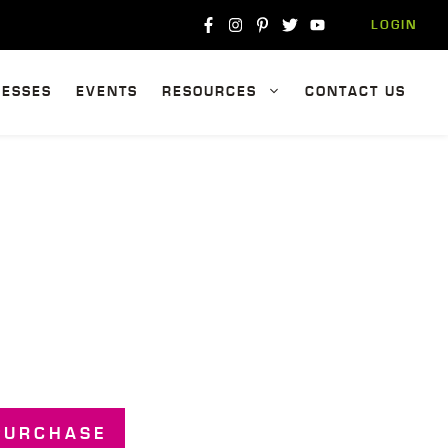
LOGIN
NESSES
EVENTS
RESOURCES
CONTACT US
PURCHASE