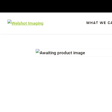
Skip
to
content
WHAT WE C