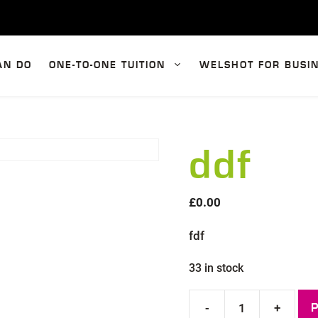
AN DO
ONE-TO-ONE TUITION
WELSHOT FOR BUSI
ddf
£
0.00
fdf
33 in stock
-
+
ddf