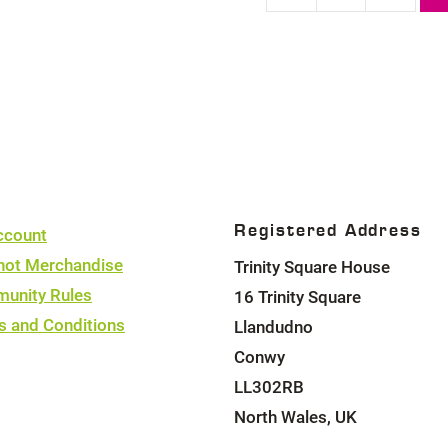
quantity
Registered Address
ccount
hot Merchandise
Trinity Square House
unity Rules
16 Trinity Square
s and Conditions
Llandudno
Conwy
LL302RB
North Wales, UK