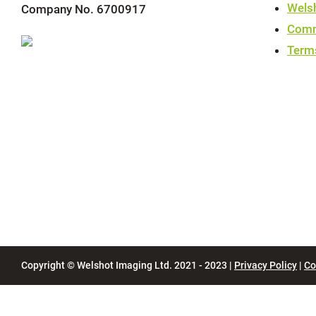
Wels
Company No. 6700917
Comm
Term
Copyright © Welshot Imaging Ltd. 2021 - 2023 |
Privacy Policy
|
Co