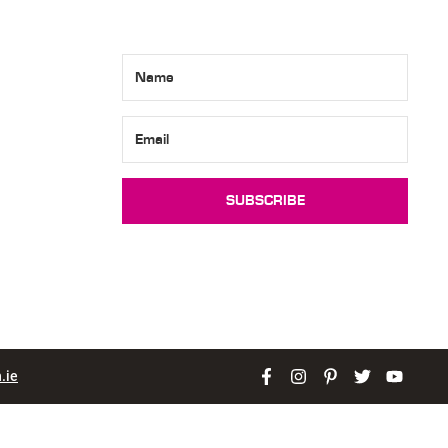
SUBSCRIBE
.ie