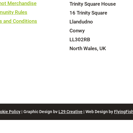
hot Merchandise
Trinity Square House
unity Rules
16 Trinity Square
s and Conditions
Llandudno
Conwy
LL302RB
North Wales, UK
okie Policy
| Graphic Design bv
L29 Creative
| Web Design by
FlyingFish