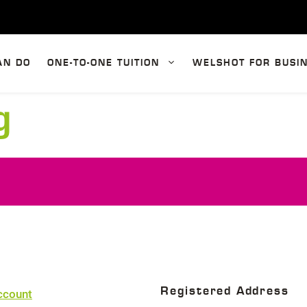
AN DO
ONE-TO-ONE TUITION
WELSHOT FOR BUSI
g
Registered Address
ccount