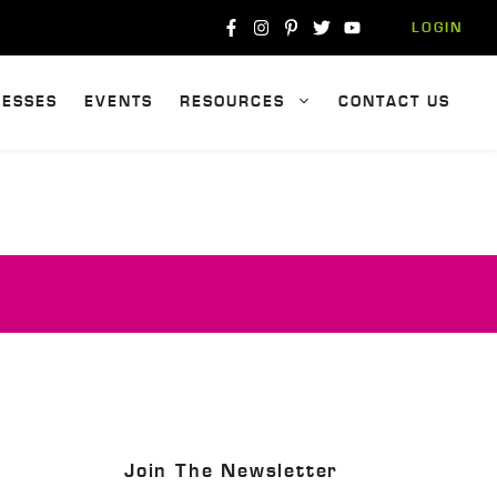
LOGIN
NESSES
EVENTS
RESOURCES
CONTACT US
Join The Newsletter